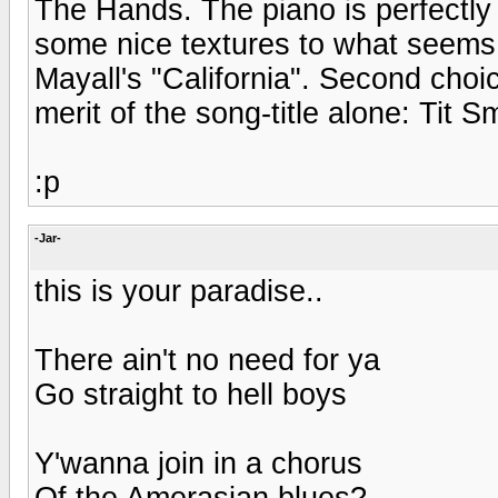
The Hands. The piano is perfectly
some nice textures to what seems 
Mayall's "California". Second cho
merit of the song-title alone: Tit
:p
-Jar-
this is your paradise..
There ain't no need for ya
Go straight to hell boys
Y'wanna join in a chorus
Of the Amerasian blues?