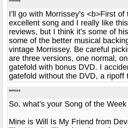
nobody
I'll go with Morrissey's <b>First o
excellent song and I really like thi
reviews, but I think it's some of hi
some of the better musical backing
vintage Morrissey. Be careful pick
are three versions, one normal, on
gatefold with bonus DVD. I acciden
gatefold without the DVD, a ripoff
tentoze
So, what's your Song of the Week 
Mine is Will Is My Friend from Dev