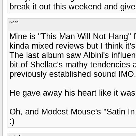
break it out this weekend and give '
Slosh
Mine is "This Man Will Not Hang" fr
kinda mixed reviews but I think it'
The last album saw Albini's influe
bit of Shellac's mathy tendencies a
previously established sound IMO
He gave away his heart like it was
Oh, and Modest Mouse's "Satin In 
:)