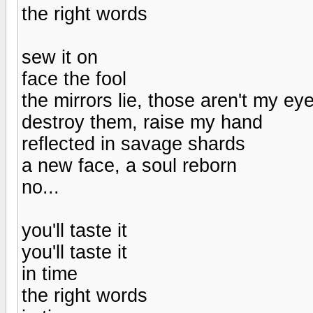
the right words
sew it on
face the fool
the mirrors lie, those aren't my ey
destroy them, raise my hand
reflected in savage shards
a new face, a soul reborn
no...
you'll taste it
you'll taste it
in time
the right words