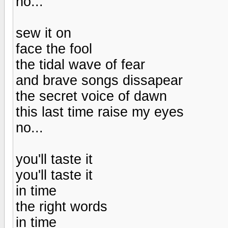
no...
sew it on
face the fool
the tidal wave of fear
and brave songs dissapear
the secret voice of dawn
this last time raise my eyes
no...
you'll taste it
you'll taste it
in time
the right words
in time