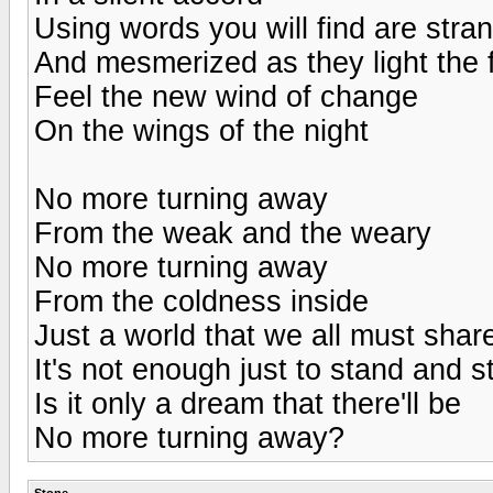
Using words you will find are stra
And mesmerized as they light the 
Feel the new wind of change
On the wings of the night
No more turning away
From the weak and the weary
No more turning away
From the coldness inside
Just a world that we all must shar
It's not enough just to stand and s
Is it only a dream that there'll be
No more turning away?
Stone