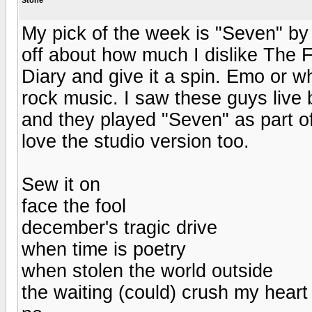
My pick of the week is "Seven" by
off about how much I dislike The F
Diary and give it a spin. Emo or wha
rock music. I saw these guys live 
and they played "Seven" as part of
love the studio version too.
Sew it on
face the fool
december's tragic drive
when time is poetry
when stolen the world outside
the waiting (could) crush my heart