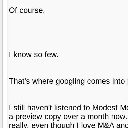
Of course.
I know so few.
That's where googling comes into 
I still haven't listened to Modest 
a preview copy over a month now. I 
really, even though I love M&A a