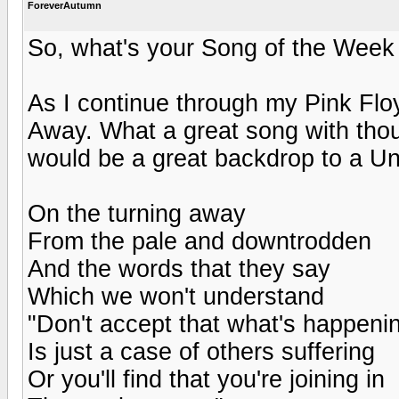
ForeverAutumn
So, what's your Song of the Week 
As I continue through my Pink Flo
Away. What a great song with though
would be a great backdrop to a U
On the turning away
From the pale and downtrodden
And the words that they say
Which we won't understand
"Don't accept that what's happeni
Is just a case of others suffering
Or you'll find that you're joining in