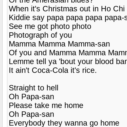
When it's Christmas out in Ho Chi
Kiddie say papa papa papa papa-
See me got photo photo
Photograph of you
Mamma Mamma Mamma-san
Of you and Mamma Mamma Mam
Lemme tell ya 'bout your blood ba
It ain't Coca-Cola it's rice.
Straight to hell
Oh Papa-san
Please take me home
Oh Papa-san
Everybody they wanna go home