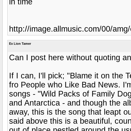
in time
http://image.allmusic.com/00/am
Ex Lion Tamer
Can I post here without quoting an 
If I can, I'll pick; "Blame it on 
fro People who Like Bad News. I'm
songs - "Wild Packs of Family Dog
and Antarctica - and though the alb
away, this is the song that leapt o
said above this is a beautiful, coun
out of place nestled around the u