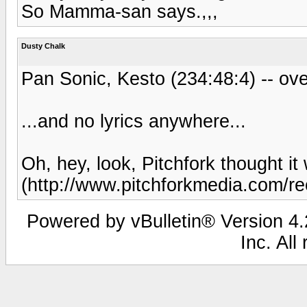
So Mamma-san says.,,,
Dusty Chalk
Pan Sonic, Kesto (234:48:4) -- ove
...and no lyrics anywhere...
Oh, hey, look, Pitchfork thought it 
(http://www.pitchforkmedia.com/re
Powered by vBulletin® Version 4.2
Inc. All