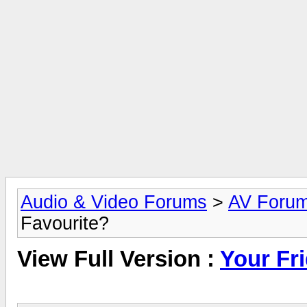
Audio & Video Forums
>
AV Foru
Favourite?
View Full Version :
Your Fr