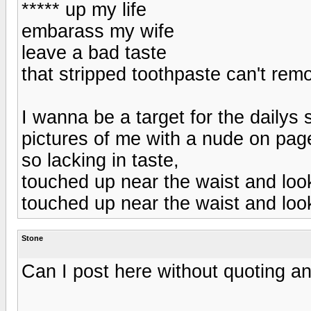
***** up my life
embarass my wife
leave a bad taste
that stripped toothpaste can't r
I wanna be a target for the dailys
pictures of me with a nude on pag
so lacking in taste,
touched up near the waist and lo
touched up near the waist and lo
Stone
Can I post here without quoting an 