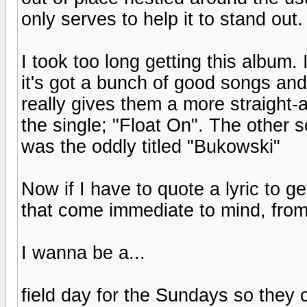
only serves to help it to stand out.
I took too long getting this album. 
it's got a bunch of good songs a
really gives them a more straight
the single; "Float On". The other 
was the oddly titled "Bukowski"
Now if I have to quote a lyric to ge
that come immediate to mind, fro
I wanna be a...
field day for the Sundays so they c