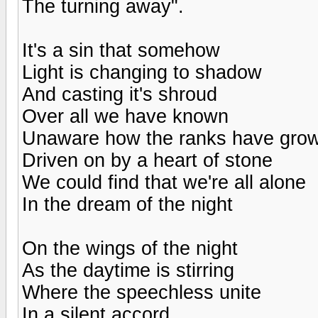
The turning away".
It's a sin that somehow
Light is changing to shadow
And casting it's shroud
Over all we have known
Unaware how the ranks have gro
Driven on by a heart of stone
We could find that we're all alone
In the dream of the night
On the wings of the night
As the daytime is stirring
Where the speechless unite
In a silent accord