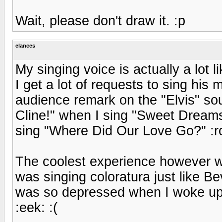
Wait, please don't draw it. :p
elances
My singing voice is actually a lot 
I get a lot of requests to sing his
audience remark on the "Elvis" sou
Cline!" when I sing "Sweet Dream
sing "Where Did Our Love Go?" :ro
The coolest experience however wa
was singing coloratura just like Bever
was so depressed when I woke up 
:eek: :(