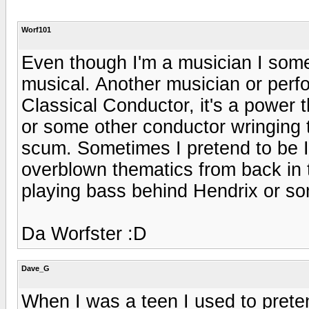
Worf101
Even though I'm a musician I som
musical. Another musician or perfo
Classical Conductor, it's a power 
or some other conductor wringing 
scum. Sometimes I pretend to be I
overblown thematics from back in 
playing bass behind Hendrix or s
Da Worfster :D
Dave_G
When I was a teen I used to prete