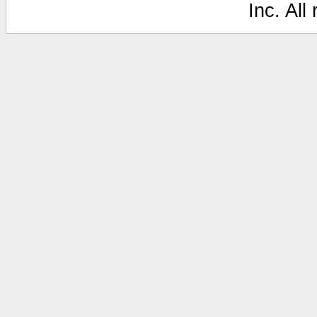
Inc. All