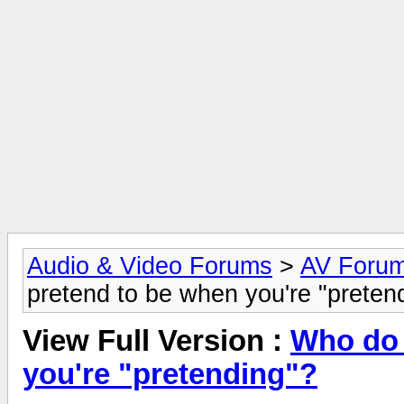
Audio & Video Forums
>
AV Foru
pretend to be when you're "preten
View Full Version :
Who do 
you're "pretending"?