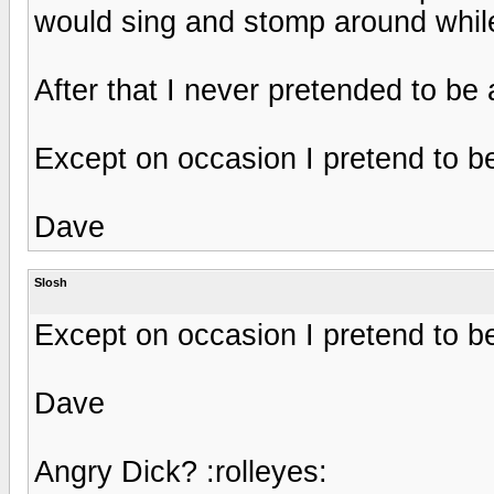
would sing and stomp around while
After that I never pretended to be
Except on occasion I pretend to be
Dave
Slosh
Except on occasion I pretend to be
Dave
Angry Dick? :rolleyes: