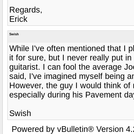
Regards,
Erick
Swish
While I've often mentioned that I pl
it for sure, but I never really put i
guitarist. I can fool the average J
said, I've imagined myself being a
However, the guy I would think o
especially during his Pavement da
Swish
Powered by vBulletin® Version 4.2