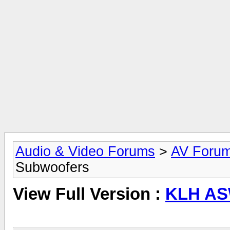
Audio & Video Forums
>
AV Foru
Subwoofers
View Full Version :
KLH AS