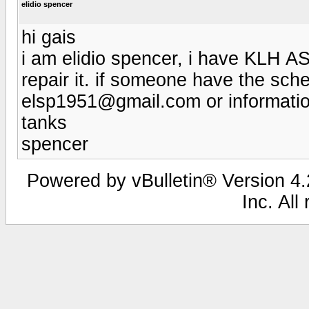
elidio spencer
hi gais
i am elidio spencer, i have KLH 
repair it. if someone have the sche
elsp1951@gmail.com or information
tanks
spencer
Powered by vBulletin® Version 4.2
Inc. All