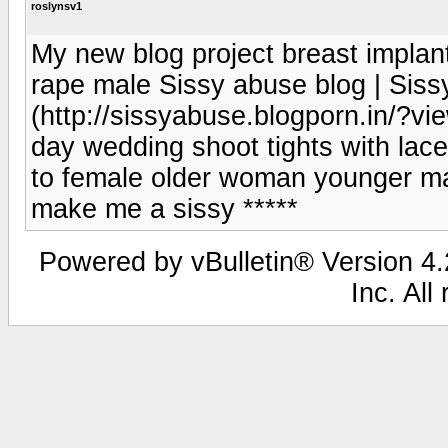
roslynsv1
My new blog project breast implant
rape male Sissy abuse blog | Siss
(http://sissyabuse.blogporn.in/?vie
day wedding shoot tights with lac
to female older woman younger mal
make me a sissy *****
Powered by vBulletin® Version 4.2
Inc. All