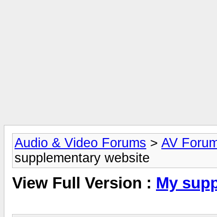
Audio & Video Forums
>
AV Foru
supplementary website
View Full Version :
My supp