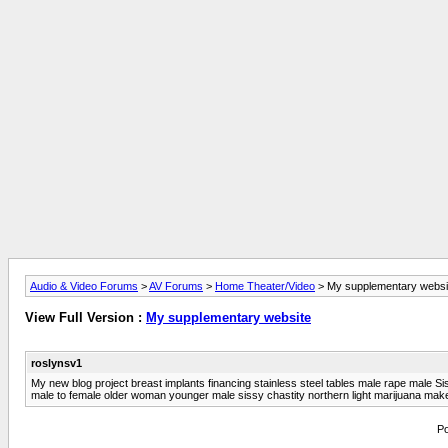
Audio & Video Forums
>
AV Forums
>
Home Theater/Video
> My supplementary websi
View Full Version :
My supplementary website
roslynsv1
My new blog project breast implants financing stainless steel tables male rape male Si
male to female older woman younger male sissy chastity northern light marijuana make
Po