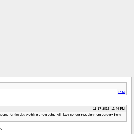
PDA
11-17-2016, 11:46 PM
l quotes for the day wedding shoot tights with lace gender reassignment surgery from
ed.