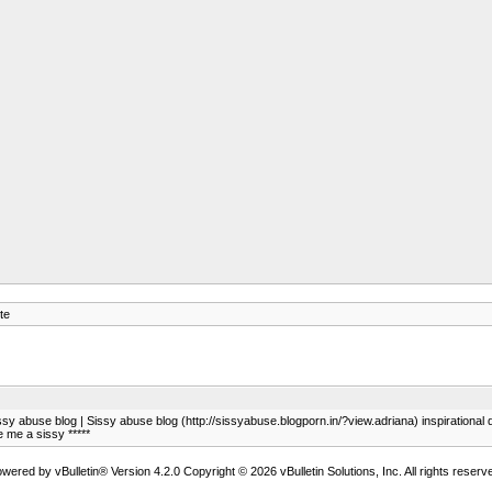
te
ssy abuse blog | Sissy abuse blog (http://sissyabuse.blogporn.in/?view.adriana) inspirationa
 me a sissy *****
wered by vBulletin® Version 4.2.0 Copyright © 2026 vBulletin Solutions, Inc. All rights reserv