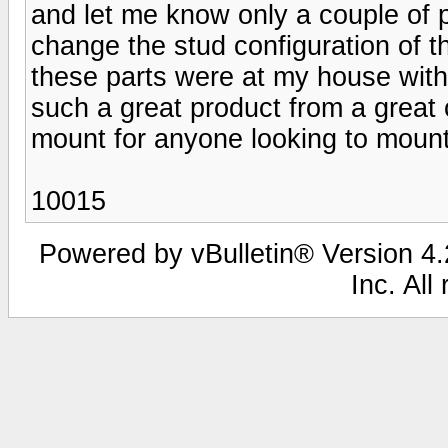
and let me know only a couple of 
change the stud configuration of 
these parts were at my house withi
such a great product from a gr
mount for anyone looking to mount
10015
Powered by vBulletin® Version 4.2
Inc. All