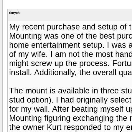
tknych
My recent purchase and setup of 
Mounting was one of the best pur
home entertainment setup. I was ab
of my wife. I am not the most hand
might screw up the process. Fortu
install. Additionally, the overall q
The mount is available in three stu
stud option). I had originally sele
for my wall. After beating myself 
Mounting figuring exchanging the
the owner Kurt responded to my 