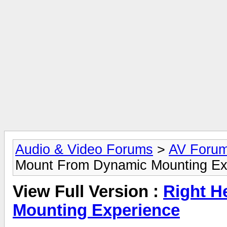
Audio & Video Forums
>
AV Foru
Mount From Dynamic Mounting Ex
View Full Version :
Right H
Mounting Experience