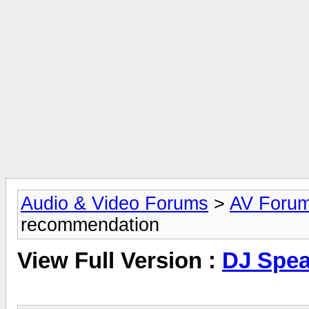
Audio & Video Forums
>
AV Foru
recommendation
View Full Version :
DJ Spea