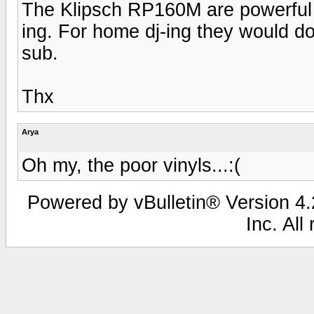
The Klipsch RP160M are powerful s
ing. For home dj-ing they would do
sub.
Thx
Arya
Oh my, the poor vinyls...:(
Powered by vBulletin® Version 4.2
Inc. All