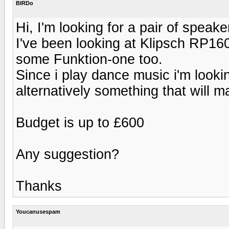
BIRDo
Hi, I'm looking for a pair of speake
I've been looking at Klipsch RP1
some Funktion-one too.
Since i play dance music i'm look
alternatively something that wil
Budget is up to £600
Any suggestion?
Thanks
Youcanusespam