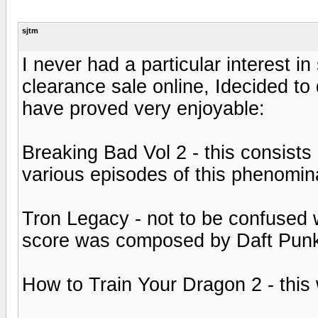
sjtm
I never had a particular interest 
clearance sale online, Idecided to 
have proved very enjoyable:
Breaking Bad Vol 2 - this consist
various episodes of this phenomin
Tron Legacy - not to be confused wi
score was composed by Daft Pun
How to Train Your Dragon 2 - this