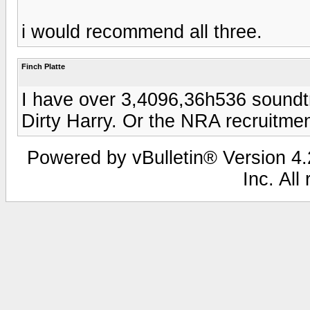
i would recommend all three.
Finch Platte
I have over 3,4096,36h536 soundtr
Dirty Harry. Or the NRA recruitmen
Powered by vBulletin® Version 4.2
Inc. All