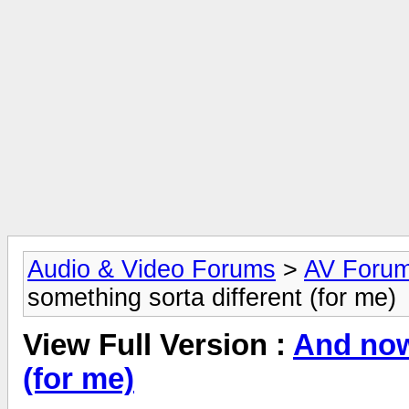
Audio & Video Forums
>
AV Foru
something sorta different (for me)
View Full Version :
And now
(for me)