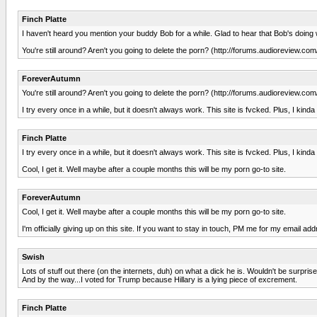
Finch Platte
I haven't heard you mention your buddy Bob for a while. Glad to hear that Bob's doing w
You're still around? Aren't you going to delete the porn? (http://forums.audioreview
ForeverAutumn
You're still around? Aren't you going to delete the porn? (http://forums.audioreview
I try every once in a while, but it doesn't always work. This site is fvcked. Plus, I kind
Finch Platte
I try every once in a while, but it doesn't always work. This site is fvcked. Plus, I kind
Cool, I get it. Well maybe after a couple months this will be my porn go-to site.
ForeverAutumn
Cool, I get it. Well maybe after a couple months this will be my porn go-to site.
I'm officially giving up on this site. If you want to stay in touch, PM me for my email ad
Swish
Lots of stuff out there (on the internets, duh) on what a dick he is. Wouldn't be surprise
And by the way...I voted for Trump because Hillary is a lying piece of excrement.
Finch Platte