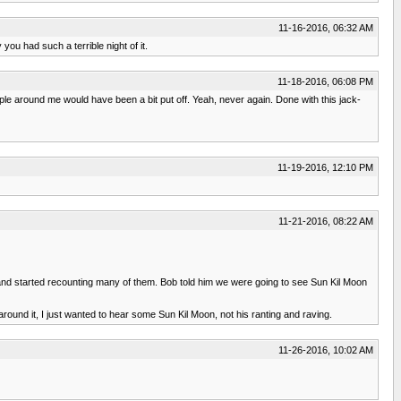
11-16-2016, 06:32 AM
ou had such a terrible night of it.
11-18-2016, 06:08 PM
le around me would have been a bit put off. Yeah, never again. Done with this jack-
11-19-2016, 12:10 PM
11-21-2016, 08:22 AM
nd started recounting many of them. Bob told him we were going to see Sun Kil Moon
 around it, I just wanted to hear some Sun Kil Moon, not his ranting and raving.
11-26-2016, 10:02 AM