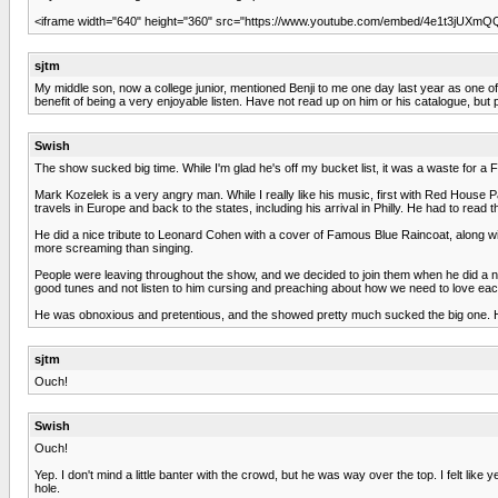
<iframe width="640" height="360" src="https://www.youtube.com/embed/4e1t3jUXmQQ"
sjtm
My middle son, now a college junior, mentioned Benji to me one day last year as one of hi
benefit of being a very enjoyable listen. Have not read up on him or his catalogue, but 
Swish
The show sucked big time. While I'm glad he's off my bucket list, it was a waste for a Fr
Mark Kozelek is a very angry man. While I really like his music, first with Red House 
travels in Europe and back to the states, including his arrival in Philly. He had to re
He did a nice tribute to Leonard Cohen with a cover of Famous Blue Raincoat, along wi
more screaming than singing.
People were leaving throughout the show, and we decided to join them when he did a na
good tunes and not listen to him cursing and preaching about how we need to love each o
He was obnoxious and pretentious, and the showed pretty much sucked the big one. Ha
sjtm
Ouch!
Swish
Ouch!
Yep. I don't mind a little banter with the crowd, but he was way over the top. I felt
hole.