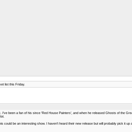
t list this Friday.
. I've been a fan of his since 'Red House Painters', and when he released Ghosts of the Gre
lot.
 could be an interesting show. I haven't heard their new release but will probably pick it up 