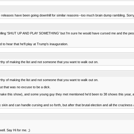
e releases have been going downhill for similar reasons--too much brain dump rambling. Sorry y
 like yelling 'SHUT UP AND PLAY SOMETHING' but I'm sure he would have cursed me and the peop
d to hear that he'll play at Trump's inauguration.
thy of making the list and not someone that you want to walk out on.
thy of making the list and not someone that you want to walk out on.
but that was no excuse to be a dick.
 make this show), and some young guy they met mentioned he'd been to 38 shows this year, a
k skin and can handle cursing and so forth, but after that brutal election and all the craziness
ell. Say Hi for me. ;)