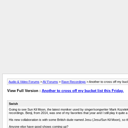
Audio & Video Forums
>
AV Forums
>
Rave Recordings
> Another to cross off my bucke
View Full Version :
Another to cross off my bucket list this Friday.
Swish
Going to see Sun Kil Moon, the latest moniker used by singer/songwriter Mark Kozelek
recordings. Benji, from 2014, was one of my favorites that year and I still play it quite a 
His new collaboration is with some British dude named Jesu (Jesu/Sun Kil Moon), so this
Anyone else have good shows coming up?