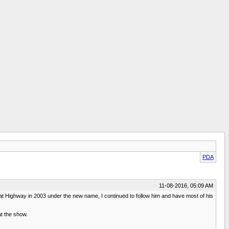
PDA
11-08-2016, 05:09 AM
at Highway in 2003 under the new name, I continued to follow him and have most of his
at the show.