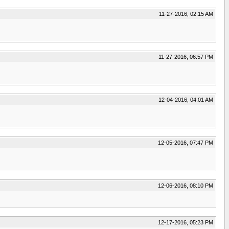
11-27-2016, 02:15 AM
11-27-2016, 06:57 PM
12-04-2016, 04:01 AM
12-05-2016, 07:47 PM
12-06-2016, 08:10 PM
12-17-2016, 05:23 PM