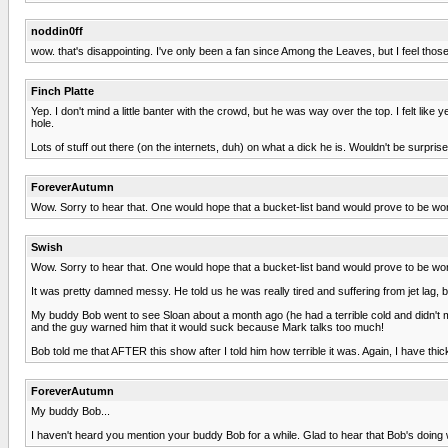
noddin0ff
wow. that's disappointing. I've only been a fan since Among the Leaves, but I feel thos
Finch Platte
Yep. I don't mind a little banter with the crowd, but he was way over the top. I felt
hole.
Lots of stuff out there (on the internets, duh) on what a dick he is. Wouldn't be surprise
ForeverAutumn
Wow. Sorry to hear that. One would hope that a bucket-list band would prove to be wor
Swish
Wow. Sorry to hear that. One would hope that a bucket-list band would prove to be wor
It was pretty damned messy. He told us he was really tired and suffering from jet lag, 
My buddy Bob went to see Sloan about a month ago (he had a terrible cold and didn't
and the guy warned him that it would suck because Mark talks too much!
Bob told me that AFTER this show after I told him how terrible it was. Again, I have thic
ForeverAutumn
My buddy Bob...
I haven't heard you mention your buddy Bob for a while. Glad to hear that Bob's doing w