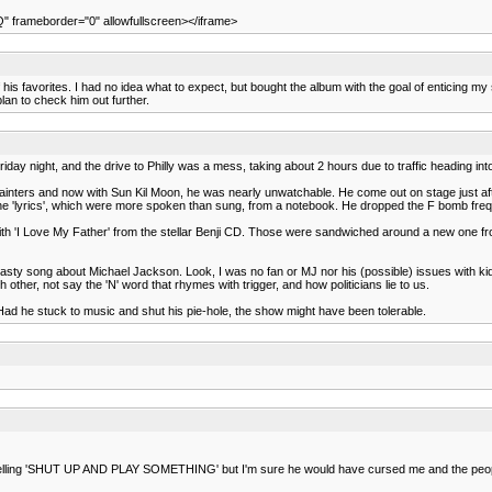
 frameborder="0" allowfullscreen></iframe>
s favorites. I had no idea what to expect, but bought the album with the goal of enticing my son
plan to check him out further.
iday night, and the drive to Philly was a mess, taking about 2 hours due to traffic heading into
Painters and now with Sun Kil Moon, he was nearly unwatchable. He come out on stage just aft
ad the 'lyrics', which were more spoken than sung, from a notebook. He dropped the F bomb freq
th 'I Love My Father' from the stellar Benji CD. Those were sandwiched around a new one fro
sty song about Michael Jackson. Look, I was no fan or MJ nor his (possible) issues with kids
ther, not say the 'N' word that rhymes with trigger, and how politicians lie to us.
d he stuck to music and shut his pie-hole, the show might have been tolerable.
 like yelling 'SHUT UP AND PLAY SOMETHING' but I'm sure he would have cursed me and the peop