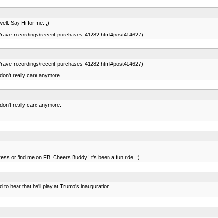
ell. Say Hi for me. ;)
.com/rave-recordings/recent-purchases-41282.html#post414627)
.com/rave-recordings/recent-purchases-41282.html#post414627)
a don't really care anymore.
a don't really care anymore.
dress or find me on FB. Cheers Buddy! It's been a fun ride. :)
d to hear that he'll play at Trump's inauguration.