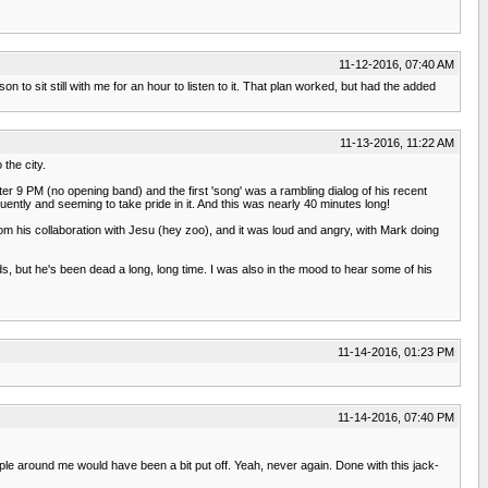
11-12-2016, 07:40 AM
 to sit still with me for an hour to listen to it. That plan worked, but had the added
11-13-2016, 11:22 AM
 the city.
er 9 PM (no opening band) and the first 'song' was a rambling dialog of his recent
uently and seeming to take pride in it. And this was nearly 40 minutes long!
m his collaboration with Jesu (hey zoo), and it was loud and angry, with Mark doing
, but he's been dead a long, long time. I was also in the mood to hear some of his
11-14-2016, 01:23 PM
11-14-2016, 07:40 PM
le around me would have been a bit put off. Yeah, never again. Done with this jack-