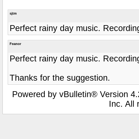
sjtm
Perfect rainy day music. Recordin
Feanor
Perfect rainy day music. Recordin
Thanks for the suggestion.
Powered by vBulletin® Version 4.2
Inc. All