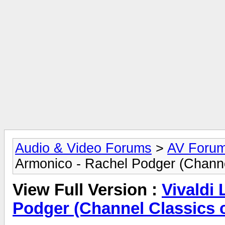
Audio & Video Forums
>
AV Foru
Armonico - Rachel Podger (Channe
View Full Version :
Vivaldi
Podger (Channel Classics 