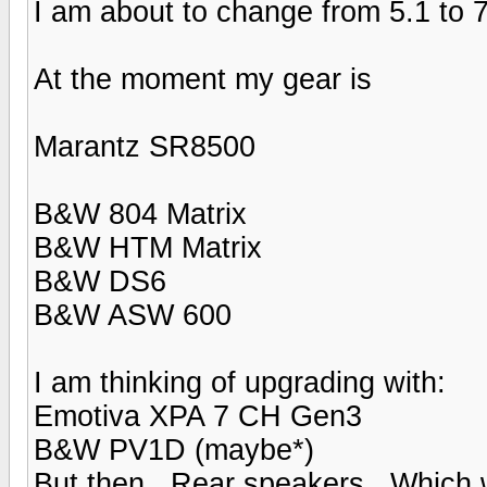
I am about to change from 5.1 to 7
At the moment my gear is
Marantz SR8500
B&W 804 Matrix
B&W HTM Matrix
B&W DS6
B&W ASW 600
I am thinking of upgrading with:
Emotiva XPA 7 CH Gen3
B&W PV1D (maybe*)
But then.. Rear speakers.. Which 