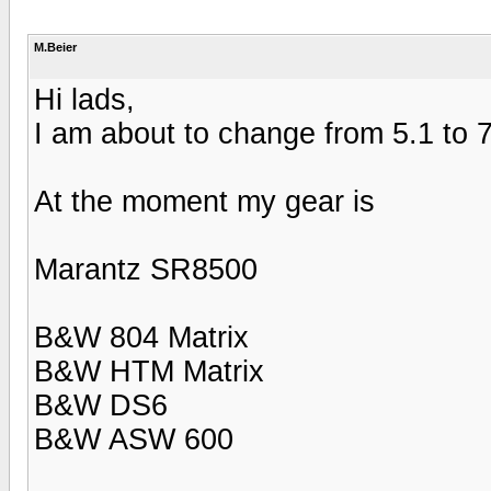
M.Beier
Hi lads,
I am about to change from 5.1 to 7
At the moment my gear is
Marantz SR8500
B&W 804 Matrix
B&W HTM Matrix
B&W DS6
B&W ASW 600