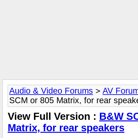
Audio & Video Forums
>
AV Foru
SCM or 805 Matrix, for rear speak
View Full Version :
B&W SCM
Matrix, for rear speakers