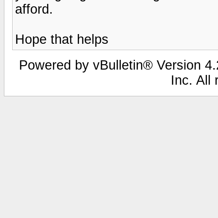
afford.
Hope that helps
Powered by vBulletin® Version 4.2
Inc. All