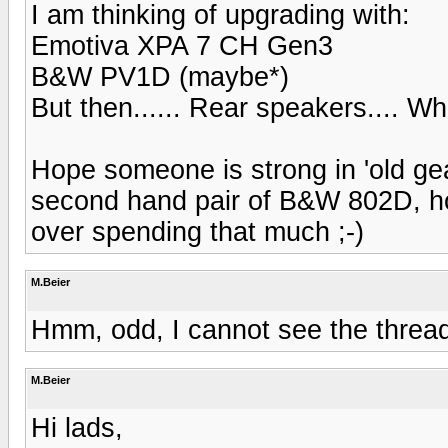
I am thinking of upgrading with:
Emotiva XPA 7 CH Gen3
B&W PV1D (maybe*)
But then...... Rear speakers.... W
Hope someone is strong in 'old gear
second hand pair of B&W 802D, howe
over spending that much ;-)
M.Beier
Hmm, odd, I cannot see the thread 
M.Beier
Hi lads,