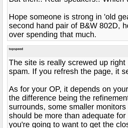
Hope someone is strong in 'old gear
second hand pair of B&W 802D, howe
over spending that much.
topspeed
The site is really screwed up righ
spam. If you refresh the page, it 
As for your OP, it depends on you
the difference being the refinemen
surrounds, some smaller monitors 
should be more than adequate for H
you're going to want to get the clo