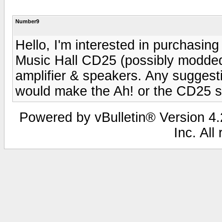
Number9
Hello, I'm interested in purchasing
Music Hall CD25 (possibly modded
amplifier & speakers. Any suggest
would make the Ah! or the CD25 s
Powered by vBulletin® Version 4.2
Inc. All