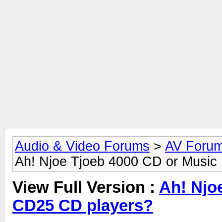
Audio & Video Forums
>
AV Foru
Ah! Njoe Tjoeb 4000 CD or Music
View Full Version :
Ah! Njo
CD25 CD players?