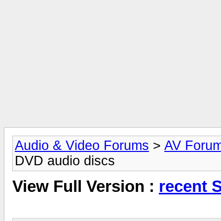
Audio & Video Forums
>
AV Foru
DVD audio discs
View Full Version :
recent 