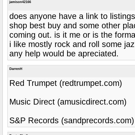
jamison42166
does anyone have a link to listin
shop best buy and some other plac
coming out. is it me or is the forma
i like mostly rock and roll some ja
any help would be apreciated.
DarrenH
Red Trumpet (redtrumpet.com)
Music Direct (amusicdirect.com)
S&P Records (sandprecords.com)