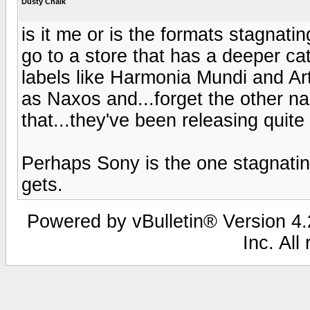
Dusty Chalk
is it me or is the formats stagnating
go to a store that has a deeper ca
labels like Harmonia Mundi and Art
as Naxos and...forget the other n
that...they've been releasing quite 
Perhaps Sony is the one stagnatin
gets.
Powered by vBulletin® Version 4.2
Inc. All