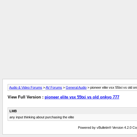
Audio & Video Forums
>
AV Forums
>
General Audio
> pioneer elite vsx 55txi vs old o
View Full Version :
pioneer elite vsx 55txi vs old onkyo 777
LMB
any input thinking about purchasing the elite
Powered by vBulletin® Version 4.2.0 Copy