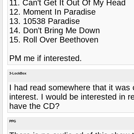
11. Can't Get It Out Of My Head
12. Moment In Paradise
13. 10538 Paradise
14. Don't Bring Me Down
15. Roll Over Beethoven
PM me if interested.
3-LockBox
I had read somewhere that it was 
interest. I would be interested in 
have the CD?
PPG