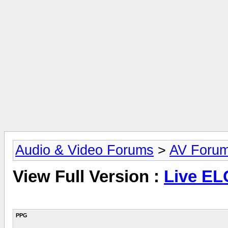
Audio & Video Forums
>
AV Foru
View Full Version :
Live EL
PPG