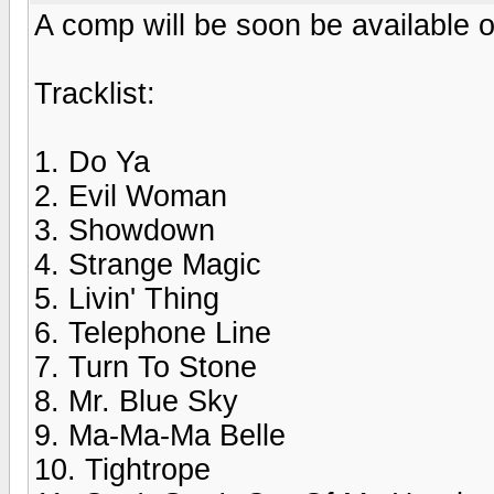
A comp will be soon be available o
Tracklist:
1. Do Ya
2. Evil Woman
3. Showdown
4. Strange Magic
5. Livin' Thing
6. Telephone Line
7. Turn To Stone
8. Mr. Blue Sky
9. Ma-Ma-Ma Belle
10. Tightrope