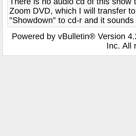
There is no audio cd of this show t
Zoom DVD, which I will transfer to .
"Showdown" to cd-r and it sounds 
Powered by vBulletin® Version 4.2
Inc. All