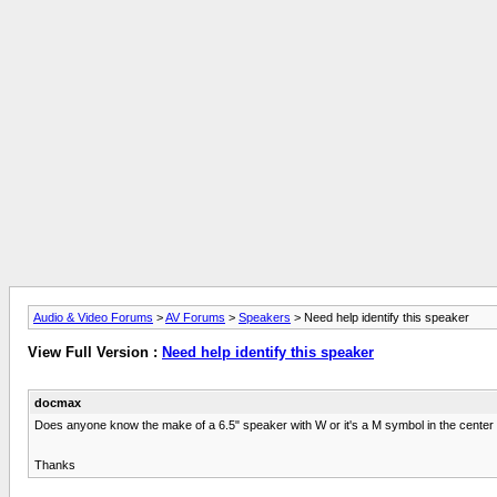
Audio & Video Forums
>
AV Forums
>
Speakers
> Need help identify this speaker
View Full Version :
Need help identify this speaker
docmax
Does anyone know the make of a 6.5" speaker with W or it's a M symbol in the center
Thanks