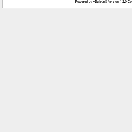
Powered by vBulletin® Version 4.2.0 Copy