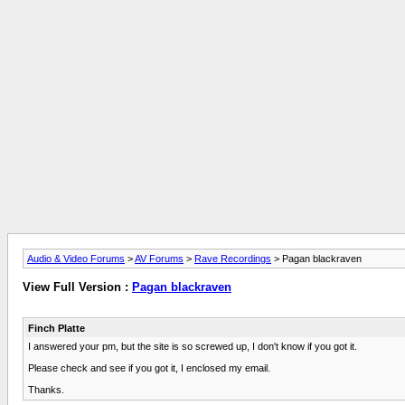
Audio & Video Forums
>
AV Forums
>
Rave Recordings
> Pagan blackraven
View Full Version :
Pagan blackraven
Finch Platte
I answered your pm, but the site is so screwed up, I don't know if you got it.
Please check and see if you got it, I enclosed my email.
Thanks.