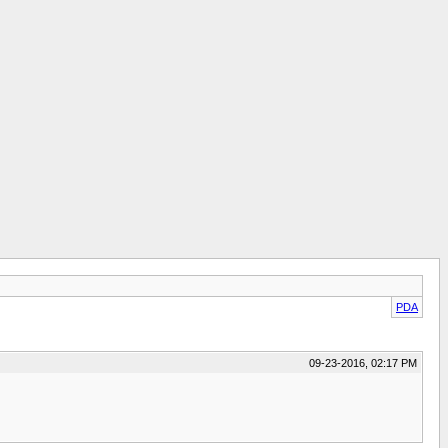
PDA
09-23-2016, 02:17 PM