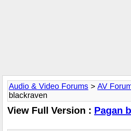
Audio & Video Forums
>
AV Foru
blackraven
View Full Version :
Pagan b