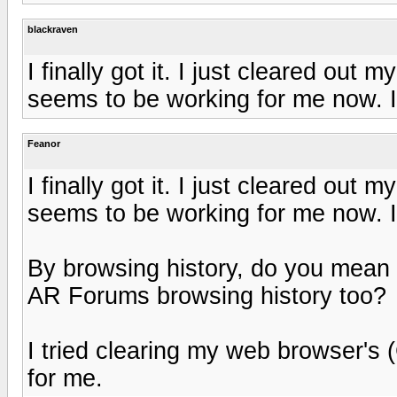
blackraven
I finally got it. I just cleared out
seems to be working for me now. I 
Feanor
I finally got it. I just cleared out
seems to be working for me now. I 
By browsing history, do you mean t
AR Forums browsing history too?
I tried clearing my web browser's (
for me.