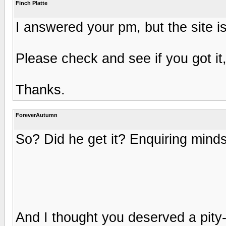
Finch Platte
I answered your pm, but the site is
Please check and see if you got it
Thanks.
ForeverAutumn
So? Did he get it? Enquiring mind
And I thought you deserved a pity-