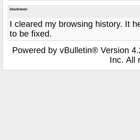
blackraven
I cleared my browsing history. It h
to be fixed.
Powered by vBulletin® Version 4.2
Inc. All