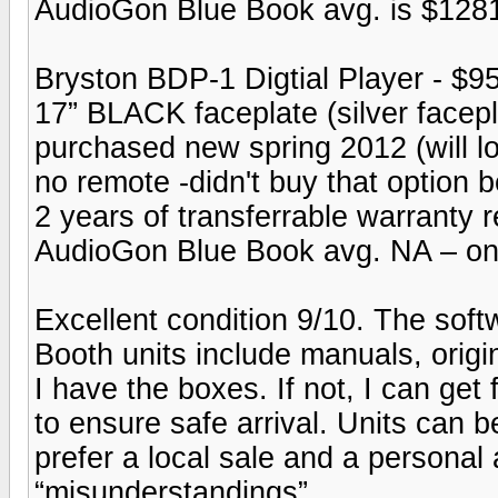
AudioGon Blue Book avg. is $128
Bryston BDP-1 Digtial Player - $9
17” BLACK faceplate (silver facepl
purchased new spring 2012 (will lo
no remote -didn't buy that option b
2 years of transferrable warranty 
AudioGon Blue Book avg. NA – onli
Excellent condition 9/10. The sof
Booth units include manuals, origina
I have the boxes. If not, I can ge
to ensure safe arrival. Units can b
prefer a local sale and a personal 
“misunderstandings”.