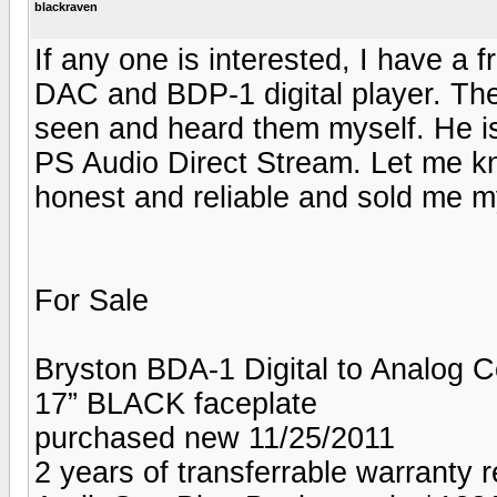
blackraven
If any one is interested, I have a 
DAC and BDP-1 digital player. They
seen and heard them myself. He is
PS Audio Direct Stream. Let me kn
honest and reliable and sold me my
For Sale
Bryston BDA-1 Digital to Analog 
17” BLACK faceplate
purchased new 11/25/2011
2 years of transferrable warranty 