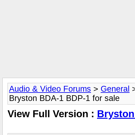
Audio & Video Forums
>
General
Bryston BDA-1 BDP-1 for sale
View Full Version :
Bryston