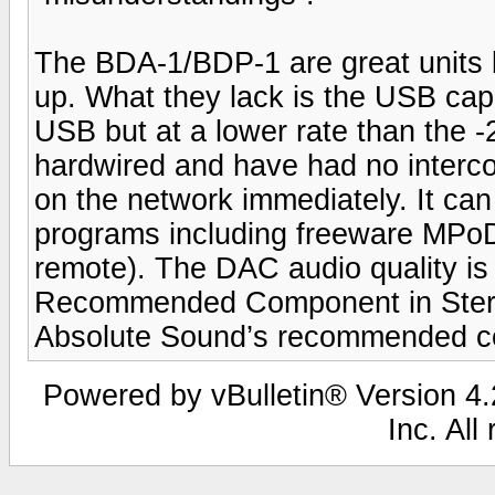
The BDA-1/BDP-1 are great units bu
up. What they lack is the USB capa
USB but at a lower rate than the -
hardwired and have had no interco
on the network immediately. It can
programs including freeware MPoD
remote). The DAC audio quality is
Recommended Component in Stereop
Absolute Sound’s recommended c
Powered by vBulletin® Version 4.2
Inc. All