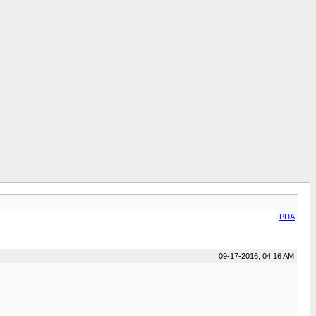
PDA
09-17-2016, 04:16 AM