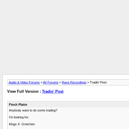
Audio & Video Forums
>
AV Forums
>
Rave Recordings
> Tradin' Post
View Full Version :
Tradin' Post
Finch Platte
Anybody want to do some trading?
I'm looking for:
Kings X- Gretchen