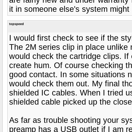
it in someone else's system might
topspeed
I would first check to see if the st
The 2M series clip in place unlike 
would check the cartridge clips. If 
create hum. Of course checking th
good contact. In some situations 
would check them out. My final tho
shielded IC cables. When I tried
shielded cable picked up the closes
As far as trouble shooting your s
preamp has a USB outlet if I am re