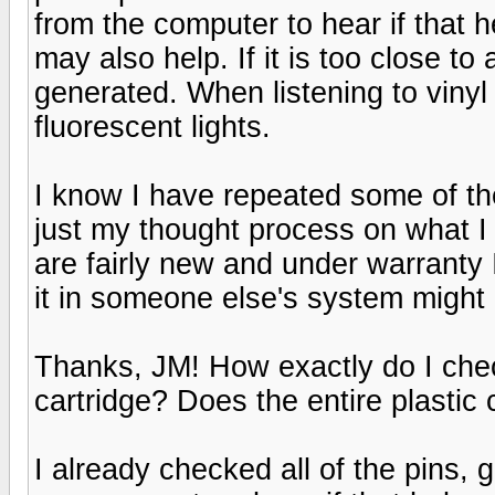
from the computer to hear if that
may also help. If it is too close t
generated. When listening to vinyl 
fluorescent lights.
I know I have repeated some of the
just my thought process on what I 
are fairly new and under warranty I 
it in someone else's system might
Thanks, JM! How exactly do I check
cartridge? Does the entire plastic
I already checked all of the pins, 