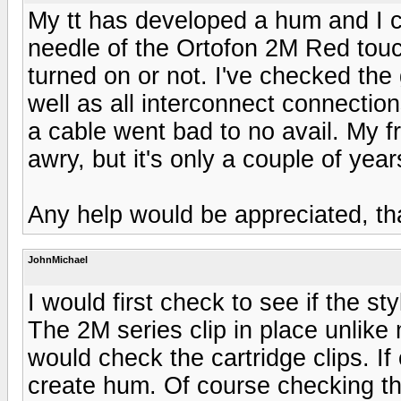
My tt has developed a hum and I ca
needle of the Ortofon 2M Red touch
turned on or not. I've checked the 
well as all interconnect connections
a cable went bad to no avail. My fr
awry, but it's only a couple of year
Any help would be appreciated, th
JohnMichael
I would first check to see if the st
The 2M series clip in place unlike 
would check the cartridge clips. If 
create hum. Of course checking th