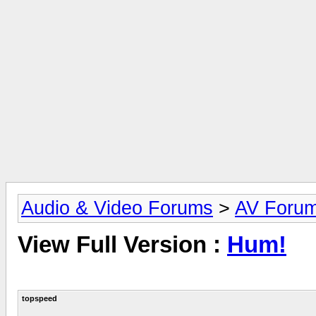
Audio & Video Forums
>
AV Foru
View Full Version :
Hum!
topspeed