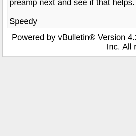
preamp next and see if that helps.
Speedy
Powered by vBulletin® Version 4.2
Inc. All