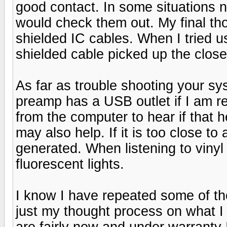
good contact. In some situations 
would check them out. My final tho
shielded IC cables. When I tried
shielded cable picked up the closes
As far as trouble shooting your s
preamp has a USB outlet if I am re
from the computer to hear if that
may also help. If it is too close t
generated. When listening to vinyl 
fluorescent lights.
I know I have repeated some of the
just my thought process on what I 
are fairly new and under warranty I 