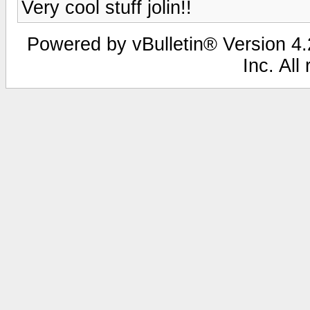
Very cool stuff jolin!!
Powered by vBulletin® Version 4.2
Inc. All