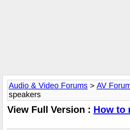
Audio & Video Forums
>
AV Foru
speakers
View Full Version :
How to 