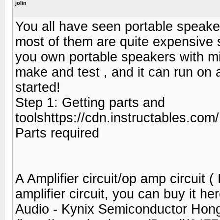
jolin
You all have seen portable speak
most of them are quite expensive
you own portable speakers with min
make and test , and it can run on 
started!
Step 1: Getting parts and
toolshttps://cdn.instructable
Parts required
A Amplifier circuit/op amp circuit
amplifier circuit, you can buy it h
Audio - Kynix Semiconductor Hong