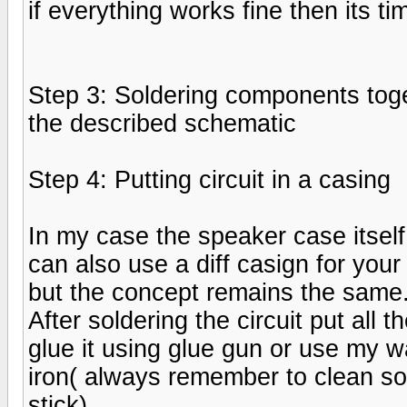
if everything works fine then its ti
Step 3: Soldering components tog
the described schematic
Step 4: Putting circuit in a casing
In my case the speaker case itsel
can also use a diff casign for your
but the concept remains the same
After soldering the circuit put all 
glue it using glue gun or use my w
iron( always remember to clean sol
stick)