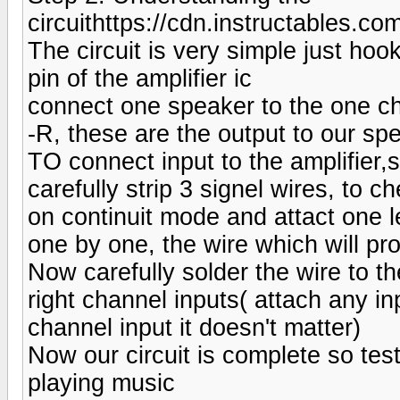
circuithttps://cdn.instructabl
The circuit is very simple just ho
pin of the amplifier ic
connect one speaker to the one c
-R, these are the output to our sp
TO connect input to the amplifier,s
carefully strip 3 signel wires, to 
on continuit mode and attact one l
one by one, the wire which will pr
Now carefully solder the wire to th
right channel inputs( attach any inp
channel input it doesn't matter)
Now our circuit is complete so test
playing music