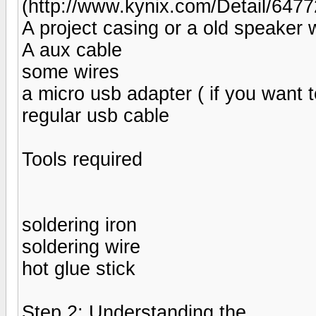
(http://www.kynix.com/Detail/647
A project casing or a old speaker w
A aux cable
some wires
a micro usb adapter ( if you want t
regular usb cable
Tools required
soldering iron
soldering wire
hot glue stick
Step 2: Understanding the