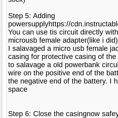
Step 5: Adding
powersupplyhttps://cdn.instruc
You can use tis circuit directly wi
microusb female adapter(like i did)
I salavaged a micro usb female ja
casing for protective casing of the f
to salavage a old powerbank circu
wire on the positive end of the ba
the negative end of the battery. I
space
Step 6: Close the casingnow safey