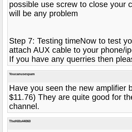
possible use screw to close your cas
will be any problem
Step 7: Testing timeNow to test yo
attach AUX cable to your phone/ipo
If you have any querries then plea
Youcanusespam
Have you seen the new amplifier b
$11.76) They are quite good for t
channel.
TheHills44060