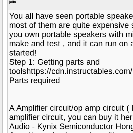
jolin
You all have seen portable speak
most of them are quite expensive
you own portable speakers with min
make and test , and it can run on 
started!
Step 1: Getting parts and
toolshttps://cdn.instructable
Parts required
A Amplifier circuit/op amp circuit
amplifier circuit, you can buy it h
Audio - Kynix Semiconductor Hong