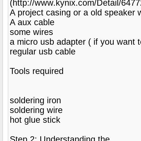
(http://www.kynix.com/Detail/647
A project casing or a old speaker w
A aux cable
some wires
a micro usb adapter ( if you want t
regular usb cable
Tools required
soldering iron
soldering wire
hot glue stick
Step 2: Understanding the