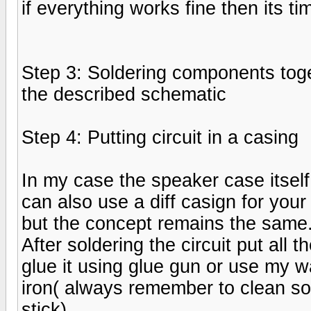
if everything works fine then its ti
Step 3: Soldering components tog
the described schematic
Step 4: Putting circuit in a casing
In my case the speaker case itsel
can also use a diff casign for your
but the concept remains the same
After soldering the circuit put all 
glue it using glue gun or use my w
iron( always remember to clean sol
stick)