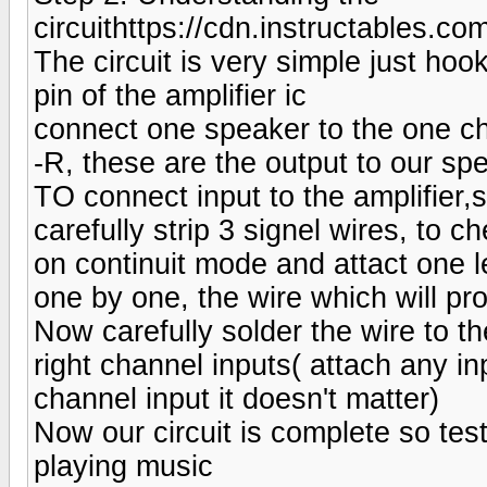
circuithttps://cdn.instructabl
The circuit is very simple just ho
pin of the amplifier ic
connect one speaker to the one c
-R, these are the output to our sp
TO connect input to the amplifier,s
carefully strip 3 signel wires, to 
on continuit mode and attact one l
one by one, the wire which will pr
Now carefully solder the wire to th
right channel inputs( attach any inp
channel input it doesn't matter)
Now our circuit is complete so test
playing music