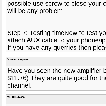
possible use screw to close your cas
will be any problem
Step 7: Testing timeNow to test yo
attach AUX cable to your phone/ipo
If you have any querries then plea
Youcanusespam
Have you seen the new amplifier b
$11.76) They are quite good for t
channel.
TheHills44060