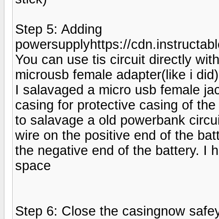
Step 5: Adding
powersupplyhttps://cdn.instruc
You can use tis circuit directly wi
microusb female adapter(like i did)
I salavaged a micro usb female ja
casing for protective casing of the f
to salavage a old powerbank circu
wire on the positive end of the ba
the negative end of the battery. I
space
Step 6: Close the casingnow safey