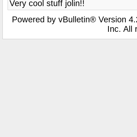
Very cool stuff jolin!!
Powered by vBulletin® Version 4.2
Inc. All