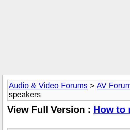
Audio & Video Forums
>
AV Foru
speakers
View Full Version :
How to 