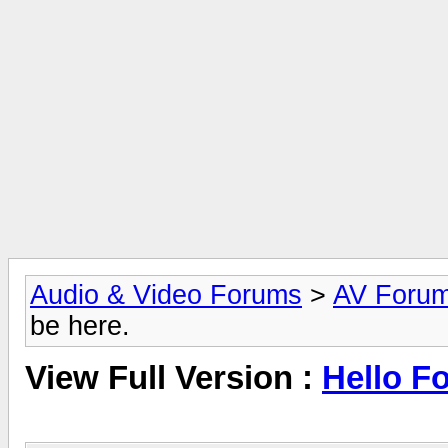
Audio & Video Forums
>
AV Foru
be here.
View Full Version :
Hello Fo