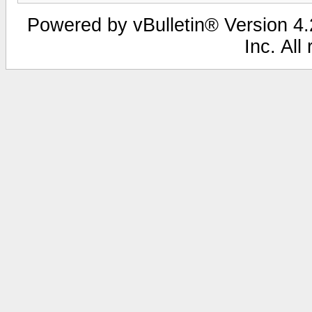
Powered by vBulletin® Version 4.2
Inc. All