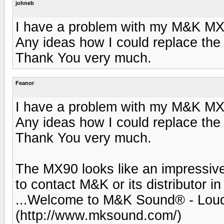
johneb
I have a problem with my M&K MX9
Any ideas how I could replace the
Thank You very much.
Feanor
I have a problem with my M&K MX9
Any ideas how I could replace the
Thank You very much.
The MX90 looks like an impressive
to contact M&K or its distributor
...Welcome to M&K Sound® - Lou
(http://www.mksound.com/)