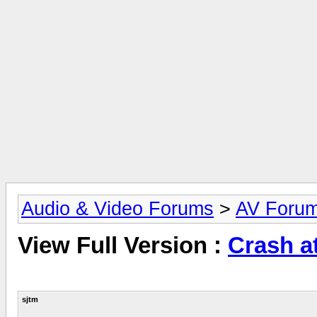
Audio & Video Forums
>
AV Foru
View Full Version :
Crash a
sjtm