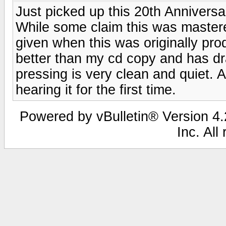
Just picked up this 20th Annivers
While some claim this was mastere
given when this was originally pro
better than my cd copy and has d
pressing is very clean and quiet. A
hearing it for the first time.
Powered by vBulletin® Version 4.2
Inc. All