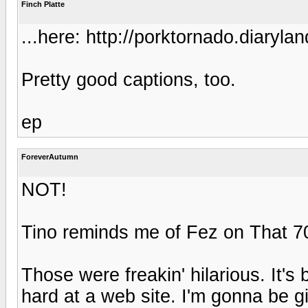
Finch Platte
...here: http://porktornado.diaryl
Pretty good captions, too.
ep
ForeverAutumn
NOT!
Tino reminds me of Fez on That 7
Those were freakin' hilarious. It's
hard at a web site. I'm gonna be g