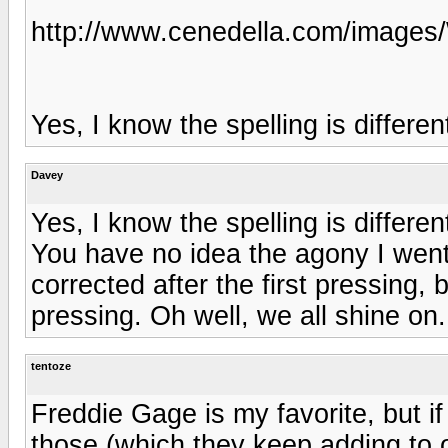
http://www.cenedella.com/image
Yes, I know the spelling is differen
Davey
Yes, I know the spelling is differen
You have no idea the agony I went 
corrected after the first pressing,
pressing. Oh well, we all shine on..
tentoze
Freddie Gage is my favorite, but if
those (which they keep adding to occ