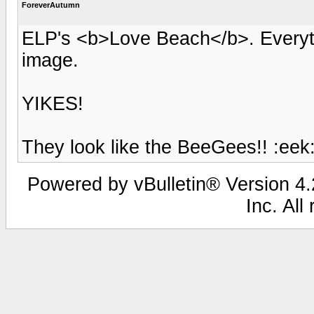
ForeverAutumn
ELP's <b>Love Beach</b>. Everyth
image.
YIKES!
They look like the BeeGees!! :eek
Powered by vBulletin® Version 4.2
Inc. All