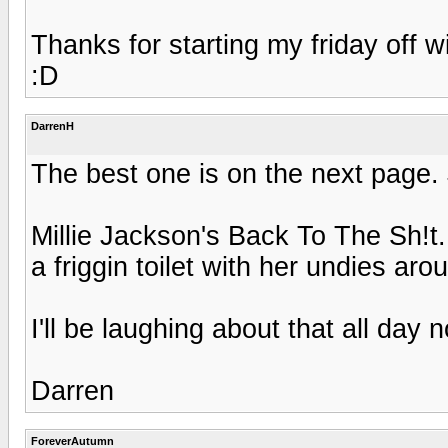
Thanks for starting my friday off w
:D
DarrenH
The best one is on the next page. 
Millie Jackson's Back To The Sh!t.
a friggin toilet with her undies arou
I'll be laughing about that all day 
Darren
ForeverAutumn