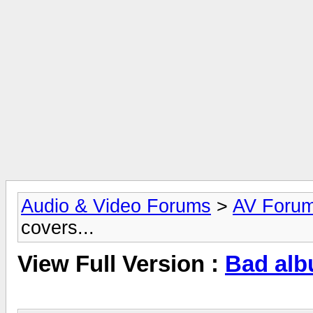
Audio & Video Forums
>
AV Foru
covers...
View Full Version :
Bad alb