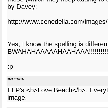
by Davey:
http://www.cenedella.com/image
Yes, I know the spelling is differen
BWAHAHAAAAAHAAHAAA!!!!!!!!!!!!!!
:p
mad rhetorik
ELP's <b>Love Beach</b>. Everyth
image.