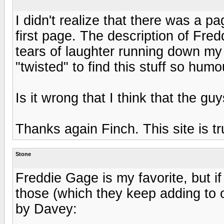
I didn't realize that there was a pa
first page. The description of Fr
tears of laughter running down my 
"twisted" to find this stuff so hum
Is it wrong that I think that the g
Thanks again Finch. This site is t
Stone
Freddie Gage is my favorite, but if
those (which they keep adding to occ
by Davey: