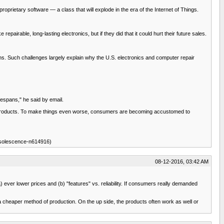
roprietary software — a class that will explode in the era of the Internet of Things.
pairable, long-lasting electronics, but if they did that it could hurt their future sales.
ans. Such challenges largely explain why the U.S. electronics and computer repair
fespans," he said by email.
he products. To make things even worse, consumers are becoming accustomed to
bsolescence-n614916)
08-12-2016, 03:42 AM
ever lower prices and (b) "features" vs. reliability. If consumers really demanded
a cheaper method of production. On the up side, the products often work as well or