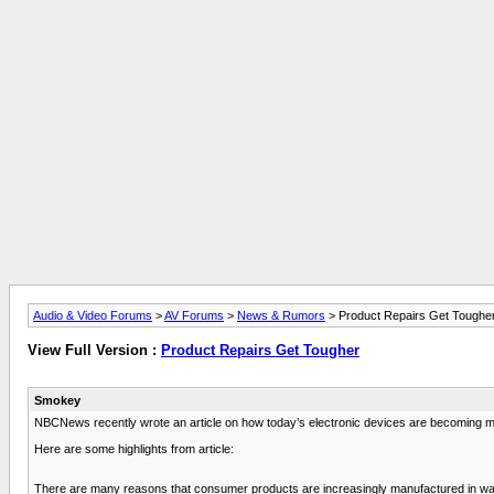
Audio & Video Forums
>
AV Forums
>
News & Rumors
> Product Repairs Get Toughe
View Full Version :
Product Repairs Get Tougher
Smokey
NBCNews recently wrote an article on how today’s electronic devices are becoming more
Here are some highlights from article:
There are many reasons that consumer products are increasingly manufactured in ways