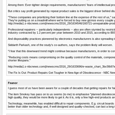
Among them: Ever-tighter design requirements, manufacturers' fears of intellectual prope
But critics say profit generated by repeat product sales is the biggest driver behind 
"These companies are prioritizing their bottom line at the expense of the rest of us," sai
They're putting us on a treadmill where we're forced to buy new gizmos every couple 
http://media1.s-nbcnews.com/j/newscms/2016_29/1634546/160721-unrepairable-p
Professional repairers -- particularly independents -- also are often stymied by restr
industry contracted by 1.2 percent per year between 2010 and 2015, according to IBI
And disposability practices pioneered by electronics manufacturers is also spreading to
Siddarth Parkash, one of the study's co-authors, says the problem likely will worsen.
"I fear that this downward trend might continue because manufacturers, in order to comp
"Reducing costs means compromising on the quality control of the materials, compone
shorter lifespans."
http://media1.s-nbcnews.com/j/newscms/2016_29/1633696/e-waste_chart_3bc5fb97e
The Fix Is Out: Product Repairs Get Tougher in New Age of Obsolescence - NBC Ne
Feanor
I guess most of us have been aware for a couple of decades that getting repairs for fa
The item Smokey has pass on to us seems (to me) to emphasise "planned obsolescence". 
high quality, they would be more likely to get it. As it is, only a few high-end products a
Technology, meanwhile, has enabled difficult to repair components. E.g. circuit board
better than older technology and, if well designed and quality-checked, can last a long ti