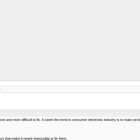
r
 and more difficult to fix. It seem the trend in consumer electronic industry is to make prod
 that make it nearly impossible to fix them.