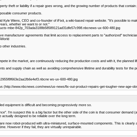
rty theft or liability if a repair goes wrong, and the growing number of products that contain p
disposable consumer products.
d Kyle Wiens, CEO and co-founder of iFixit, a wiki-based repair website. "It's possible to make re
years, whether we want to or not."
roducts-mbe-842p_703ada3188b58589121ad31dfe57c998.nbcnews-ux-600-480.jpg
ictive manufacturer agreements that limit access to replacement parts to "authorized" technici
SWorld
 other industries.
ete in the market, are continuously reducing the production costs and with it, the planned li
nts and supply chain as well as avoiding comprehensive lifetime and durability tests for t
2955f8f663e2aa1fb6e4ef3.nbcne ws-ux-600-480.jpg
ws (http://www.nbcnews.com/news/us-news/fix-out-product-repairs-get-tougher-new-age-o
iled equipment is difficult and becoming progressively more so.
I'm suspect this is a big factor but the other side of the coin is that consumer demand (a) 
re actually designed to be reliable over the long term.
s are now robot-produced with ultra-miniatured, surface-mounted components. This is clearly 
me. However if they fail, they are virtually unrepairable.