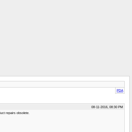
PDA
08-11-2016, 08:30 PM
uct repairs obsolete.