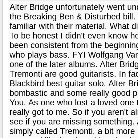
Alter Bridge unfortunately went un
the Breaking Ben & Disturbed bill
familiar with their material. What
To be honest I didn't even know he
been consistent from the beginning
who plays bass. FYI Wolfgang Van
one of the later albums. Alter Br
Tremonti are good guitarists. In fa
Blackbird best guitar solo. Alter
bombastic and some really good p
You. As one who lost a loved one 
really got to me. So if you aren't 
see if you are missing something.
simply called Tremonti, a bit more 