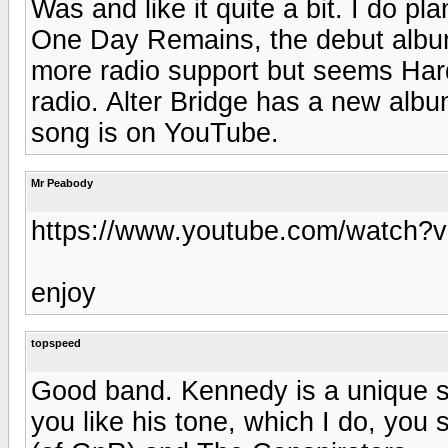
Was and like it quite a bit. I do p
One Day Remains, the debut album
more radio support but seems Hard
radio. Alter Bridge has a new albu
song is on YouTube.
Mr Peabody
https://www.youtube.com/watch?
enjoy
topspeed
Good band. Kennedy is a unique sin
you like his tone, which I do, you