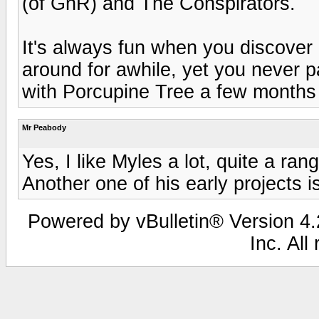
(of GnR) and The Conspirators.
It's always fun when you discover
around for awhile, yet you never 
with Porcupine Tree a few months
Mr Peabody
Yes, I like Myles a lot, quite a ran
Another one of his early projects 
Powered by vBulletin® Version 4.2
Inc. All