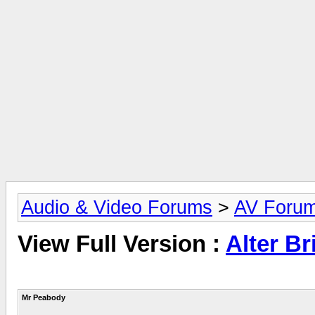
Audio & Video Forums
>
AV Foru
View Full Version :
Alter Br
Mr Peabody