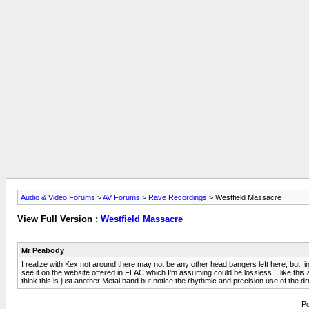
Audio & Video Forums
>
AV Forums
>
Rave Recordings
> Westfield Massacre
View Full Version :
Westfield Massacre
Mr Peabody
I realize with Kex not around there may not be any other head bangers left here, but, i
see it on the website offered in FLAC which I'm assuming could be lossless. I like thi
think this is just another Metal band but notice the rhythmic and precision use of the dru
Po