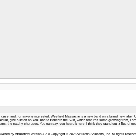
n case, and. for anyone interested. Westfield Massacre is a new band on a brand new label, Urb
s album, give a listen on YouTube to Beneath the Skin, which features some growling from, La
ms, the catchy choruses. You can say, you heard it here, I think they stand out :) But, of course
wered by vBulletin® Version 4.2.0 Copyright © 2026 vBulletin Solutions, Inc. All rights reserv