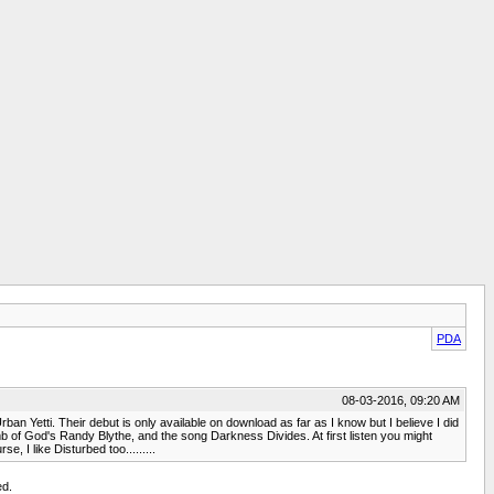
PDA
08-03-2016, 09:20 AM
an Yetti. Their debut is only available on download as far as I know but I believe I did
mb of God's Randy Blythe, and the song Darkness Divides. At first listen you might
, I like Disturbed too.........
ed.