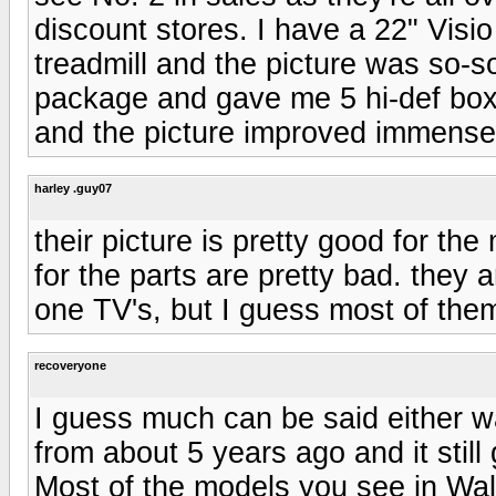
discount stores. I have a 22" Visio
treadmill and the picture was so-s
package and gave me 5 hi-def box
and the picture improved immense
harley .guy07
their picture is pretty good for th
for the parts are pretty bad. they
one TV's, but I guess most of them
recoveryone
I guess much can be said either w
from about 5 years ago and it stil
Most of the models you see in Wal