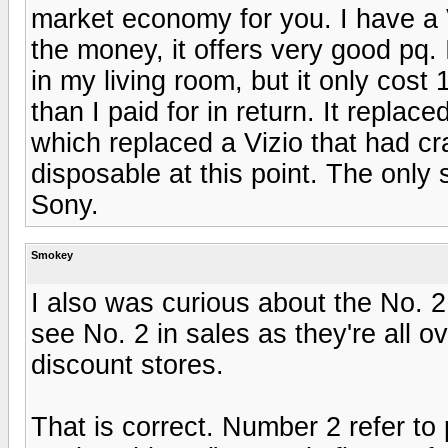
market economy for you. I have a 
the money, it offers very good pq.
in my living room, but it only cost
than I paid for in return. It repla
which replaced a Vizio that had cr
disposable at this point. The only
Sony.
Smokey
I also was curious about the No. 2
see No. 2 in sales as they're all 
discount stores.
That is correct. Number 2 refer t