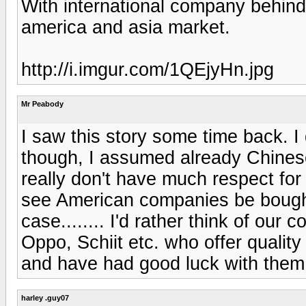
With international company behind it
america and asia market.
http://i.imgur.com/1QEjyHn.jpg
Mr Peabody
I saw this story some time back. I
though, I assumed already Chinese.
really don't have much respect for 
see American companies be bought 
case........ I'd rather think of our
Oppo, Schiit etc. who offer qualit
and have had good luck with them, 
harley .guy07