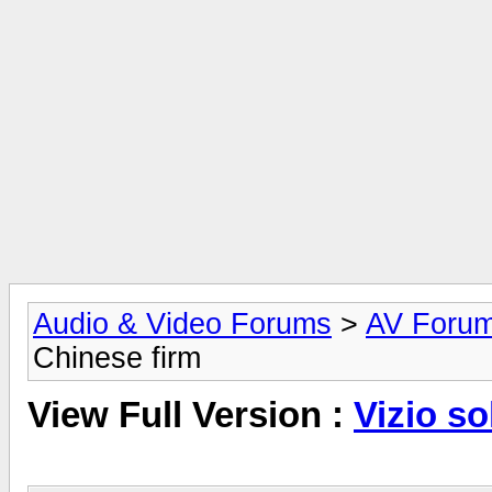
Audio & Video Forums
>
AV Foru
Chinese firm
View Full Version :
Vizio so