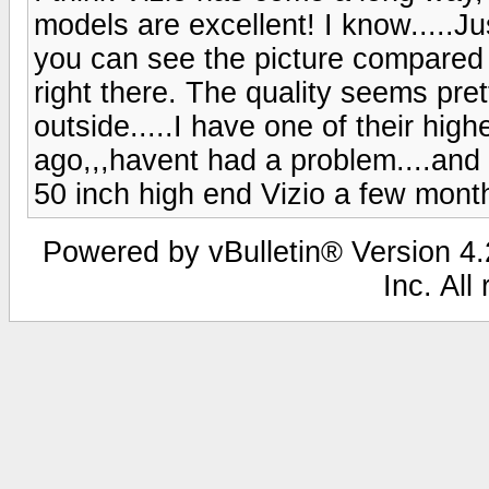
models are excellent! I know.....
you can see the picture compared
right there. The quality seems pret
outside.....I have one of their hig
ago,,,havent had a problem....and I
50 inch high end Vizio a few month
Powered by vBulletin® Version 4.2
Inc. All