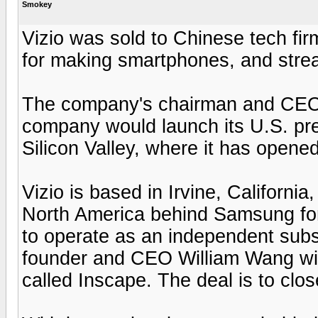
Smokey
Vizio was sold to Chinese tech fi
for making smartphones, and strea
The company's chairman and CEO, b
company would launch its U.S. pre
Silicon Valley, where it has opene
Vizio is based in Irvine, Californi
North America behind Samsung for 
to operate as an independent subsid
founder and CEO William Wang wil
called Inscape. The deal is to clos