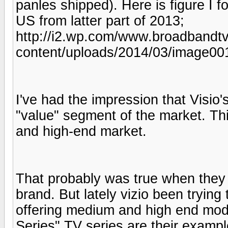
panles shipped). Here is figure I 
US from latter part of 2013;
http://i2.wp.com/www.broadband
content/uploads/2014/03/image001
I've had the impression that Visio's
"value" segment of the market. Th
and high-end market.
That probably was true when they 
brand. But lately vizio been trying
offering medium and high end mod
Series" TV series are their exampl