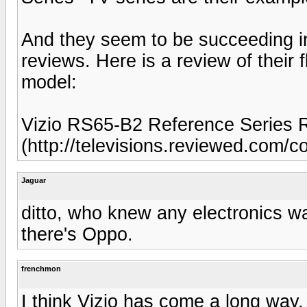
And they seem to be succeeding in 
reviews. Here is a review of their
model:
Vizio RS65-B2 Reference Series 
(http://televisions.reviewed.com/c
Jaguar
ditto, who knew any electronics wa
there's Oppo.
frenchmon
I think Vizio has come a long way