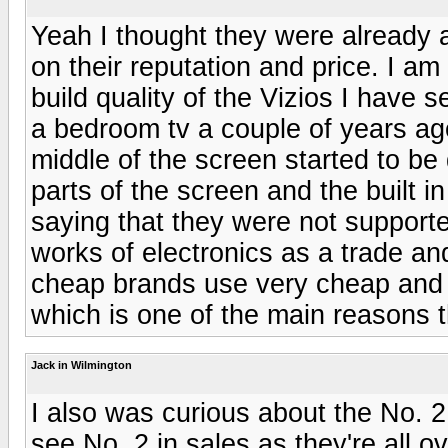
Yeah I thought they were already
on their reputation and price. I am
build quality of the Vizios I have 
a bedroom tv a couple of years ag
middle of the screen started to be 
parts of the screen and the built 
saying that they were not supporte
works of electronics as a trade an
cheap brands use very cheap and p
which is one of the main reasons t
Jack in Wilmington
I also was curious about the No. 2
see No. 2 in sales as they're all 