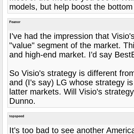
models, but help boost the bottom l
Feanor
I've had the impression that Visio's
"value" segment of the market. Th
and high-end market. I'd say BestB
So Visio's strategy is different f
and (I's say) LG whose strategy i
latter markets. Will Visio's stra
Dunno.
topspeed
It's too bad to see another Americ