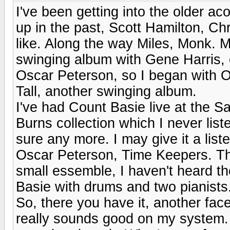
I've been getting into the older ac
up in the past, Scott Hamilton, C
like. Along the way Miles, Monk. M
swinging album with Gene Harris, on
Oscar Peterson, so I began with O
Tall, another swinging album.
I've had Count Basie live at the Sa
Burns collection which I never list
sure any more. I may give it a lis
Oscar Peterson, Time Keepers. This
small essemble, I haven't heard th
Basie with drums and two pianists
So, there you have it, another fac
really sounds good on my system. 