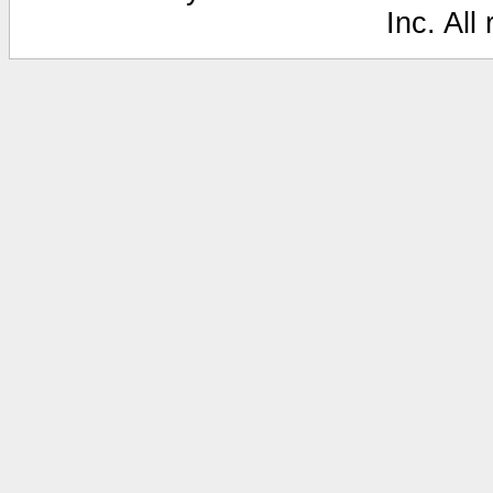
Inc. All