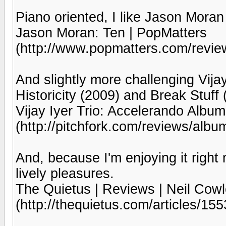
Piano oriented, I like Jason Moran
Jason Moran: Ten | PopMatters
(http://www.popmatters.com/revie
And slightly more challenging Vijay
Historicity (2009) and Break Stuff 
Vijay Iyer Trio: Accelerando Album
(http://pitchfork.com/reviews/alb
And, because I'm enjoying it right
lively pleasures.
The Quietus | Reviews | Neil Cowl
(http://thequietus.com/articles/155