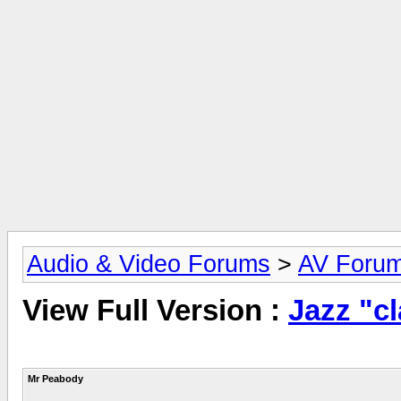
Audio & Video Forums
>
AV Foru
View Full Version :
Jazz "cl
Mr Peabody