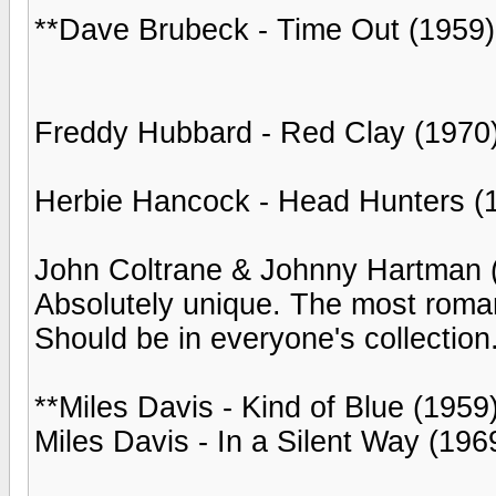
**Dave Brubeck - Time Out (1959)
Freddy Hubbard - Red Clay (1970
Herbie Hancock - Head Hunters (
John Coltrane & Johnny Hartman 
Absolutely unique. The most romant
Should be in everyone's collection
**Miles Davis - Kind of Blue (1959
Miles Davis - In a Silent Way (196