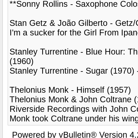
**Sonny Rollins - Saxophone Colo
Stan Getz & João Gilberto - Getz/
I'm a sucker for the Girl From Ipa
Stanley Turrentine - Blue Hour: 
(1960)
Stanley Turrentine - Sugar (1970) -
Thelonius Monk - Himself (1957)
Thelonius Monk & John Coltrane (
Riverside Recordings with John Co
Monk took Coltrane under his wing
Powered by vBulletin® Version 4.2