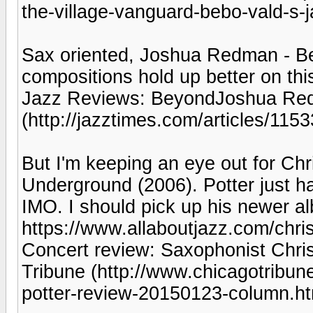
the-village-vanguard-bebo-vald-s-j
Sax oriented, Joshua Redman - Be
compositions hold up better on thi
Jazz Reviews: BeyondJoshua Redm
(http://jazztimes.com/articles/11
But I'm keeping an eye out for Chr
Underground (2006). Potter just ha
IMO. I should pick up his newer a
https://www.allaboutjazz.com/chri
Concert review: Saxophonist Chri
Tribune (http://www.chicagotribune
potter-review-20150123-column.ht