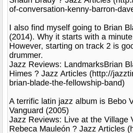
of-conversation-kenny-barron-dave
I also find myself going to Brian
(2014). Why it starts with a minute
However, starting on track 2 is g
drummer.
Jazz Reviews: LandmarksBrian Bla
Himes ? Jazz Articles (http://jazz
brian-blade-the-fellowship-band)
A terrific latin jazz album is Bebo 
Vanguard (2005)
Jazz Reviews: Live at the Village
Rebeca Mauleón ? Jazz Articles (ht