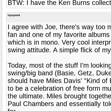
BTW: I have the Ken Burns collecti
topspeed
I agree with Joe, there's way too 
fan and one of my favorite albums
which is in mono. Very cool interpr
swing attitude. A simple flick of 
Today, most of the stuff I'm lookin
swing/big band (Basie, Getz, Duke, 
should have Miles Davis' "Kind of B
to be a celebration of free form m
the ultimate. Miles brought togeth
Paul Chambers and essentially tol