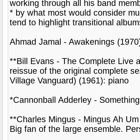
working through all his band memb
* by what most would consider mus
tend to highlight transitional alb
Ahmad Jamal - Awakenings (1970)
**Bill Evans - The Complete Live a
reissue of the original complete s
Village Vanguard) (1961): piano
*Cannonball Adderley - Something
**Charles Mingus - Mingus Ah Um
Big fan of the large ensemble. Pers