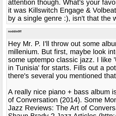
attention though. What's your favo
it was Killswitch Engage & Volbeat
by a single genre :), isn't that th
noddin0ff
Hey Mr. P. I'll throw out some album
millenium. But first, maybe look i
some uptempo classic jazz. I like 
in Tunisia' for starts. Fills out a p
there's several you mentioned that
A really nice piano + bass album 
of Conversation (2014). Some Mon
Jazz Reviews: The Art of Convers
Shaun Brady ? Jazz Articles (http: