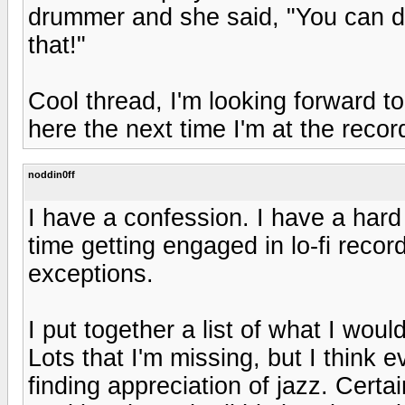
drummer and she said, "You can do 
that!"
Cool thread, I'm looking forward 
here the next time I'm at the recor
noddin0ff
I have a confession. I have a hard
time getting engaged in lo-fi recor
exceptions.
I put together a list of what I woul
Lots that I'm missing, but I thin
finding appreciation of jazz. Certa