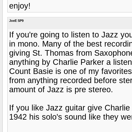
enjoy!
JoeE SP9
If you're going to listen to Jazz y
in mono. Many of the best recordi
giving St. Thomas from Saxophone
anything by Charlie Parker a liste
Count Basie is one of my favorites.
from anything recorded before ste
amount of Jazz is pre stereo.
If you like Jazz guitar give Charlie
1942 his solo's sound like they we