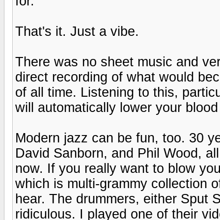
for.
That's it. Just a vibe.
There was no sheet music and very
direct recording of what would be
of all time. Listening to this, par
will automatically lower your blood
Modern jazz can be fun, too. 30 ye
David Sanborn, and Phil Wood, all w
now. If you really want to blow yo
which is multi-grammy collection o
hear. The drummers, either Sput Se
ridiculous. I played one of their v