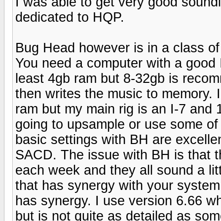
I was able to get very good soundi
dedicated to HQP.
Bug Head however is in a class of 
You need a computer with a good I
least 4gb ram but 8-32gb is reco
then writes the music to memory. 
ram but my main rig is an I-7 and
going to upsample or use some of
basic settings with BH are excel
SACD. The issue with BH is that t
each week and they all sound a litt
that has synergy with your system 
has synergy. I use version 6.66 wh
but is not quite as detailed as so