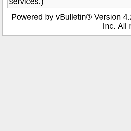
services.)
Powered by vBulletin® Version 4.2
Inc. All