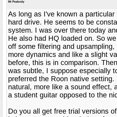
Mr Peabody
As long as I've known a particular
hard drive. He seems to be consta
system. I was over there today an
He also had HQ loaded on. So we l
off some filtering and upsampling, 
more dynamics and like a slight va
before, this is in comparison. The
was subtle, I suppose especially to
preferred the Roon native setting.
natural, more like a sound effect,
a student guitar opposed to the ni
Do you all get free trial versions 