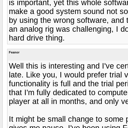
is important, yet this whole soft
make a good system sound not so go
by using the wrong software, and t
an analog rig was challenging, I do
hard drive thing.
Feanor
Well this is interesting and I've c
late. Like you, I would prefer trial
functionality is full and the trial 
that I'm fully dedicated to compu
player at all in months, and only ve
It might be small change to some
gives me pause. I've been using F