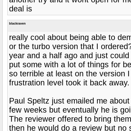
deal is
blackraven
really cool about being able to de
or the turbo version that I ordered
year and a half ago and just could 
put some with a lot of things for b
so terrible at least on the version I
frustration level took it back away.
Paul Speltz just emailed me about
few weeks but eventually he is go
The reviewer offered to bring them 
then he would do a review but no