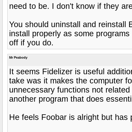
need to be. I don't know if they ar
You should uninstall and reinstall B
install properly as some programs 
off if you do.
Mr Peabody
It seems Fidelizer is useful additio
take was it makes the computer f
unnecessary functions not related 
another program that does essenti
He feels Foobar is alright but has 