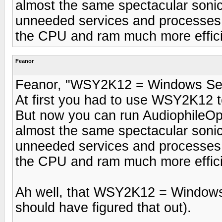
almost the same spectacular sonic 
unneeded services and processes
the CPU and ram much more efficien
Feanor
Feanor, "WSY2K12 = Windows Se
At first you had to use WSY2K12 t
But now you can run AudiophileOp
almost the same spectacular sonic 
unneeded services and processes
the CPU and ram much more efficien
Ah well, that WSY2K12 = Windows
should have figured that out).