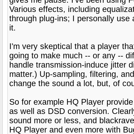
Various effects, including equaliz
through plug-ins; I personally use 
it.
I'm very skeptical that a player th
going to make much -- or any -- 
handle transmission-induce jitter di
matter.) Up-sampling, filtering, and
change the sound a lot, but, of cours
So for example HQ Player provide 
as well as DSD conversion. Clearly 
sound more or less, and blackrav
HQ Player and even more with Bu