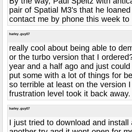
By the way, Paul Speltz with anti
pair of Spatial M3's that he loaned
contact me by phone this week to p
harley .guy07
really cool about being able to de
or the turbo version that I ordered
year and a half ago and just could 
put some with a lot of things for b
so terrible at least on the version I
frustration level took it back away.
harley .guy07
I just tried to download and instal
another try and it wont open for m