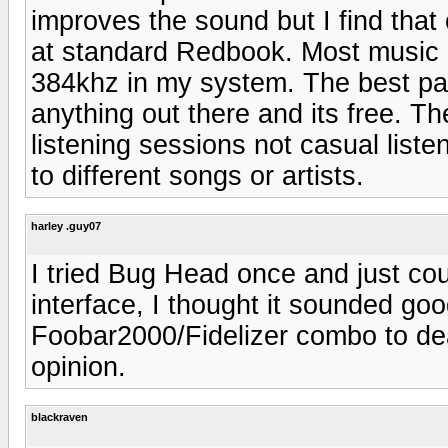
improves the sound but I find that
at standard Redbook. Most music 
384khz in my system. The best part
anything out there and its free. The
listening sessions not casual lis
to different songs or artists.
harley .guy07
I tried Bug Head once and just co
interface, I thought it sounded go
Foobar2000/Fidelizer combo to deal
opinion.
blackraven