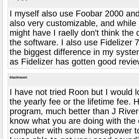
I myself also use Foobar 2000 and r
also very customizable, and while 
might have I raelly don't think the
the software. I also use Fidelizer
the biggest difference in my system
as Fidelizer has gotten good revi
blackraven
I have not tried Roon but I would l
the yearly fee or the lifetime fee.
program, much better than J River
know what you are doing with the d
computer with some horsepower to 