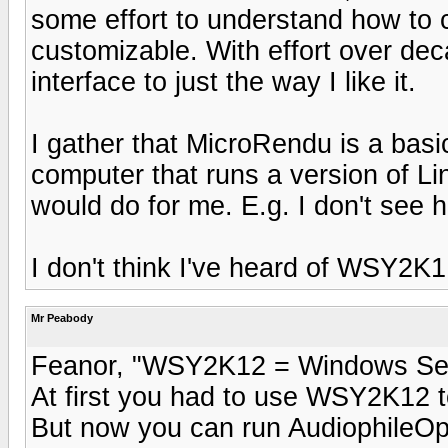
some effort to understand how to con
customizable. With effort over de
interface to just the way I like it.
I gather that MicroRendu is a basi
computer that runs a version of Lin
would do for me. E.g. I don't see 
I don't think I've heard of WSY2K1:
Mr Peabody
Feanor, "WSY2K12 = Windows Se
At first you had to use WSY2K12 t
But now you can run AudiophileOp