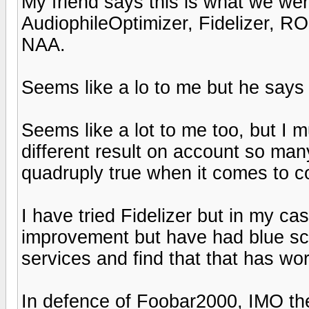
My friend says this is what we we
AudiophileOptimizer, Fidelizer, 
NAA.
Seems like a lo to me but he says
Seems like a lot to me too, but I m
different result on account so man
quadruply true when it comes to 
I have tried Fidelizer but in my ca
improvement but have had blue sc
services and find that that has wo
In defence of Foobar2000, IMO the i