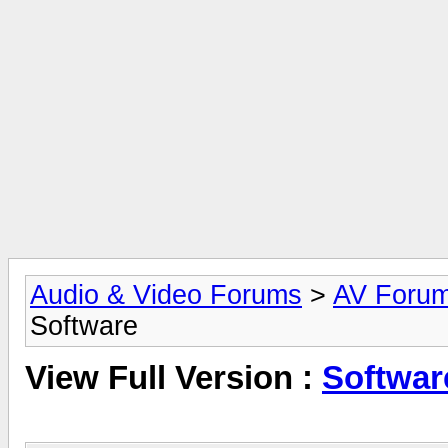
Audio & Video Forums
>
AV Foru
Software
View Full Version :
Softwar