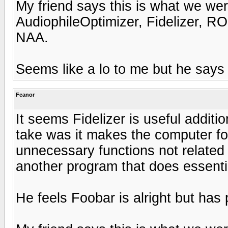
My friend says this is what we we
AudiophileOptimizer, Fidelizer, 
NAA.
Seems like a lo to me but he says
Feanor
It seems Fidelizer is useful additio
take was it makes the computer f
unnecessary functions not related 
another program that does essenti
He feels Foobar is alright but has 