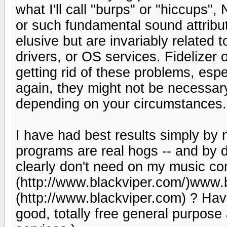
what I'll call "burps" or "hiccups"
or such fundamental sound attribu
elusive but are invariably related
drivers, or OS services. Fidelizer 
getting rid of these problems, esp
again, they might not be necessar
depending on your circumstances.
I have had best results simply by n
programs are real hogs -- and by d
clearly don't need on my music com
(http://www.blackviper.com/)www.
(http://www.blackviper.com) ? Ha
good, totally free general purpos