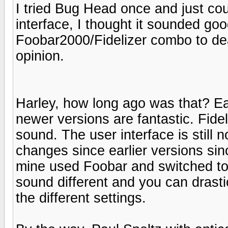
I tried Bug Head once and just co
interface, I thought it sounded go
Foobar2000/Fidelizer combo to deal
opinion.
Harley, how long ago was that? Ea
newer versions are fantastic. Fid
sound. The user interface is still n
changes since earlier versions sinc
mine used Foobar and switched to 
sound different and you can drastic
the different settings.