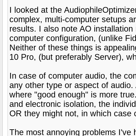
I looked at the AudiophileOptimize
complex, multi-computer setups a
results. I also note AO installat
computer configuration, (unlike Fi
Neither of these things is appealin
10 Pro, (but preferably Server), 
In case of computer audio, the compl
any other type or aspect of audio. 
where "good enough" is more true. 
and electronic isolation, the indiv
OR they might not, in which case
The most annoying problems I've 