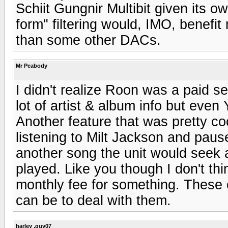
Schiit Gungnir Multibit given its o
form" filtering would, IMO, benefi
than some other DACs.
Mr Peabody
I didn't realize Roon was a paid s
lot of artist & album info but eve
Another feature that was pretty coo
listening to Milt Jackson and paus
another song the unit would seek a
played. Like you though I don't thi
monthly fee for something. These 
can be to deal with them.
harley .guy07