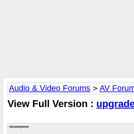
Audio & Video Forums
>
AV Foru
View Full Version :
upgrad
recoveryone