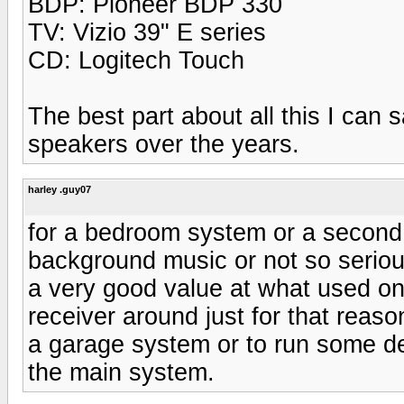
BDP: Pioneer BDP 330
TV: Vizio 39" E series
CD: Logitech Touch
The best part about all this I can s
speakers over the years.
harley .guy07
for a bedroom system or a second 
background music or not so seriou
a very good value at what used on
receiver around just for that rea
a garage system or to run some de
the main system.