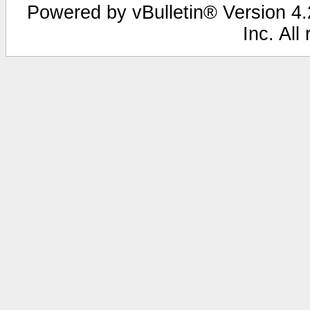
Powered by vBulletin® Version 4.2
Inc. All