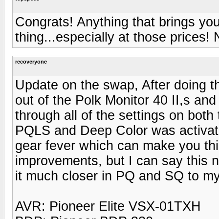
Congrats! Anything that brings you
thing...especially at those prices! 
recoveryone
Update on the swap, After doing t
out of the Polk Monitor 40 II,s an
through all of the settings on bo
PQLS and Deep Color was activated
gear fever which can make you thi
improvements, but I can say this 
it much closer in PQ and SQ to my
AVR: Pioneer Elite VSX-01TXH