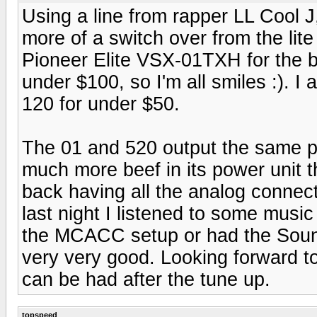
Using a line from rapper LL Cool J
more of a switch over from the lite
Pioneer Elite VSX-01TXH for the b
under $100, so I'm all smiles :). 
120 for under $50.
The 01 and 520 output the same p
much more beef in its power unit t
back having all the analog connect
last night I listened to some musi
the MCACC setup or had the Sound
very very good. Looking forward t
can be had after the tune up.
topspeed