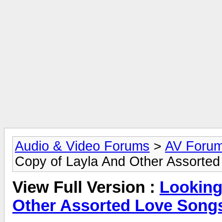
Audio & Video Forums
>
AV Foru
Copy of Layla And Other Assorted
View Full Version :
Looking
Other Assorted Love Songs