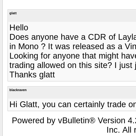
glatt
Hello
Does anyone have a CDR of Layla
in Mono ? It was released as a Vin
Looking for anyone that might have
trading allowed on this site? I just
Thanks glatt
blackraven
Hi Glatt, you can certainly trade on
Powered by vBulletin® Version 4.2
Inc. All