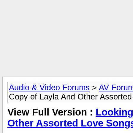
Audio & Video Forums
>
AV Foru
Copy of Layla And Other Assorted
View Full Version :
Looking
Other Assorted Love Songs