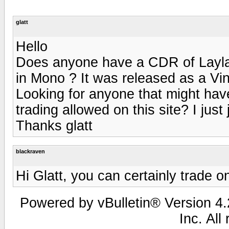
glatt
Hello
Does anyone have a CDR of Layla
in Mono ? It was released as a Vin
Looking for anyone that might have
trading allowed on this site? I just
Thanks glatt
blackraven
Hi Glatt, you can certainly trade on
Powered by vBulletin® Version 4.2
Inc. All