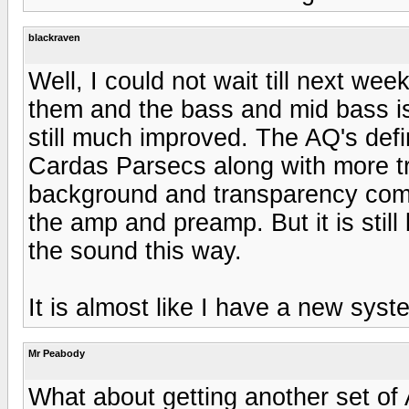
blackraven
Well, I could not wait till next we
them and the bass and mid bass is
still much improved. The AQ's defi
Cardas Parsecs along with more tran
background and transparency com
the amp and preamp. But it is still 
the sound this way.
It is almost like I have a new sys
Mr Peabody
What about getting another set of