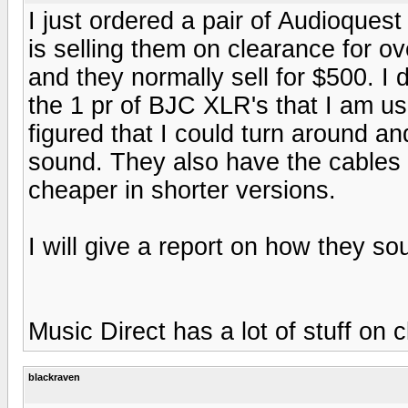
I just ordered a pair of Audioque
is selling them on clearance for ov
and they normally sell for $500. I 
the 1 pr of BJC XLR's that I am u
figured that I could turn around an
sound. They also have the cables 
cheaper in shorter versions.
I will give a report on how they s
Music Direct has a lot of stuff on c
blackraven