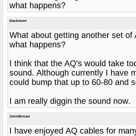
what happens?
blackraven
What about getting another set of
what happens?
I think that the AQ's would take t
sound. Although currently I have 
could bump that up to 60-80 and 
I am really diggin the sound now.
JohnMichael
I have enjoyed AQ cables for many