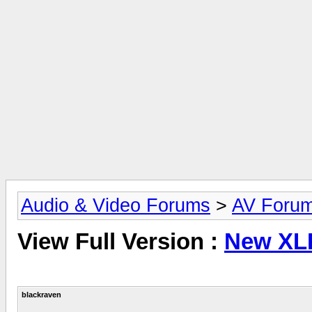
Audio & Video Forums
>
AV Foru
View Full Version :
New XL
blackraven