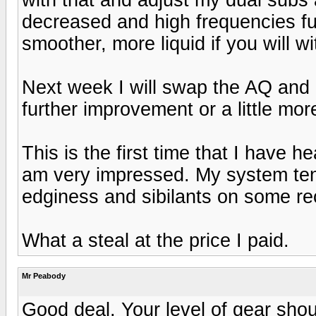
decreased and high frequencies fu
smoother, more liquid if you will 
Next week I will swap the AQ and P
further improvement or a little mor
This is the first time that I have h
am very impressed. My system tend
edginess and sibilants on some rec
What a steal at the price I paid.
Mr Peabody
Good deal. Your level of gear shou