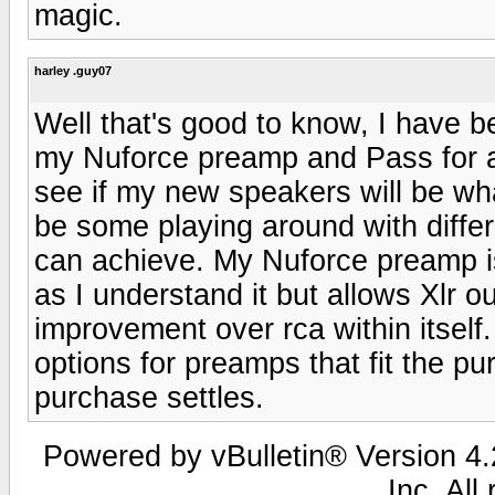
magic.
harley .guy07
Well that's good to know, I have b
my Nuforce preamp and Pass for a 
see if my new speakers will be wha
be some playing around with differ
can achieve. My Nuforce preamp is 
as I understand it but allows Xlr
improvement over rca within itself.
options for preamps that fit the pu
purchase settles.
Powered by vBulletin® Version 4.2
Inc. All