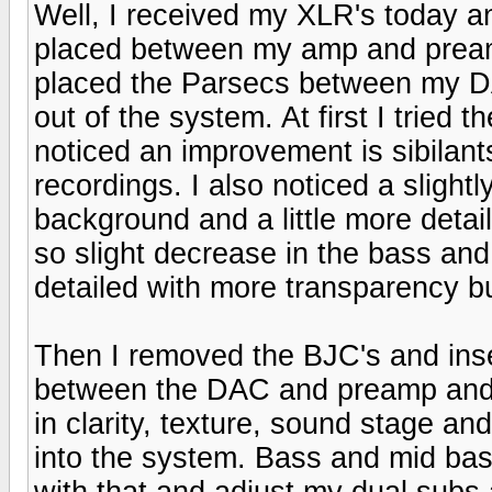
Well, I received my XLR's today a
placed between my amp and pream
placed the Parsecs between my 
out of the system. At first I tried 
noticed an improvement is sibilant
recordings. I also noticed a slight
background and a little more detai
so slight decrease in the bass an
detailed with more transparency b
Then I removed the BJC's and inse
between the DAC and preamp and
in clarity, texture, sound stage an
into the system. Bass and mid bass 
with that and adjust my dual subs 