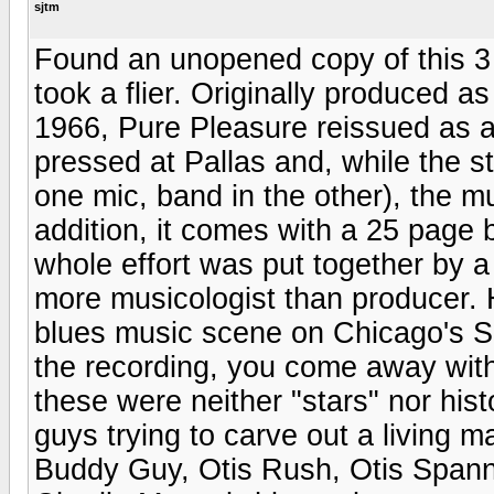
sjtm
Found an unopened copy of this 3 
took a flier. Originally produced 
1966, Pure Pleasure reissued as 
pressed at Pallas and, while the ste
one mic, band in the other), the mu
addition, it comes with a 25 page b
whole effort was put together by
more musicologist than producer. H
blues music scene on Chicago's S
the recording, you come away with
these were neither "stars" nor hist
guys trying to carve out a living 
Buddy Guy, Otis Rush, Otis Span