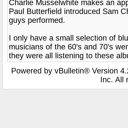
Charlie Musselwhite makes an ap
Paul Butterfield introduced Sam C
guys performed.
I only have a small selection of blu
musicians of the 60's and 70's wer
they were all listening to these al
Powered by vBulletin® Version 4.2
Inc. All