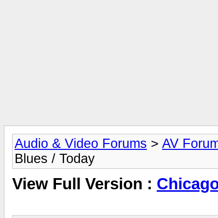
Audio & Video Forums
>
AV Foru
Blues / Today
View Full Version :
Chicago