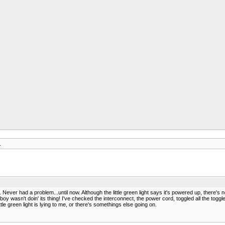
.
ever had a problem...until now. Although the little green light says it's powered up, there's 
boy wasn't doin' its thing! I've checked the interconnect, the power cord, toggled all the toggle
tle green light is lying to me, or there's somethings else going on.