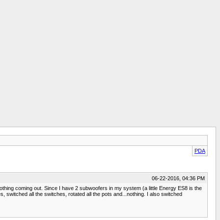
PDA
06-22-2016, 04:36 PM
nothing coming out. Since I have 2 subwoofers in my system (a little Energy ES8 is the
s, switched all the switches, rotated all the pots and...nothing. I also switched