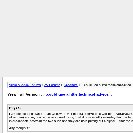
Audio & Video Forums
>
AV Forums
>
Speakers
> ...could use a little technical advice..
View Full Version :
...could use a little technical advice...
RoyY51
I am the pleased owner of an Outlaw LFM-1 that has served me well for several years. N
other one) and my system is in a small room, I didn't notice until yesterday that the big 
interconnects between the two subs and they are both putting out a signal. Either the lit
Any thoughts?