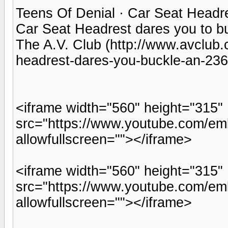
Teens Of Denial · Car Seat Headr
Car Seat Headrest dares you to b
The A.V. Club (http://www.avclub.
headrest-dares-you-buckle-an-23
<iframe width="560" height="315"
src="https://www.youtube.com/e
allowfullscreen=""></iframe>
<iframe width="560" height="315"
src="https://www.youtube.com/em
allowfullscreen=""></iframe>