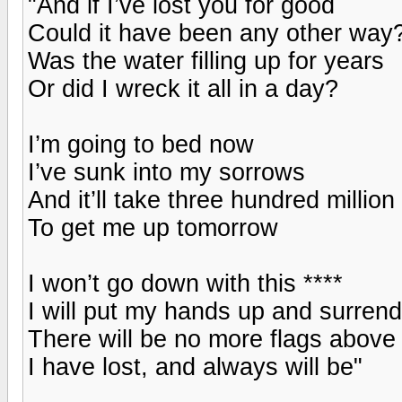
"And if I’ve lost you for good
Could it have been any other way
Was the water filling up for years
Or did I wreck it all in a day?
I’m going to bed now
I’ve sunk into my sorrows
And it’ll take three hundred million
To get me up tomorrow
I won’t go down with this ****
I will put my hands up and surrend
There will be no more flags above
I have lost, and always will be"