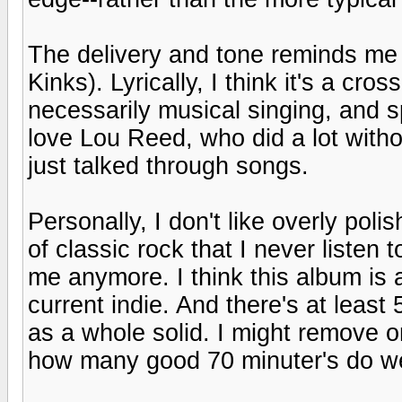
The delivery and tone reminds me a
Kinks). Lyrically, I think it's a cros
necessarily musical singing, and s
love Lou Reed, who did a lot withou
just talked through songs.
Personally, I don't like overly pol
of classic rock that I never listen t
me anymore. I think this album is 
current indie. And there's at least
as a whole solid. I might remove o
how many good 70 minuter's do w