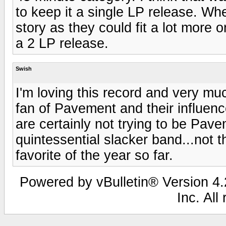
to keep it a single LP release. Wh
story as they could fit a lot more o
a 2 LP release.
Swish
I'm loving this record and very m
fan of Pavement and their influenc
are certainly not trying to be Pa
quintessential slacker band...not th
favorite of the year so far.
Powered by vBulletin® Version 4.2
Inc. All