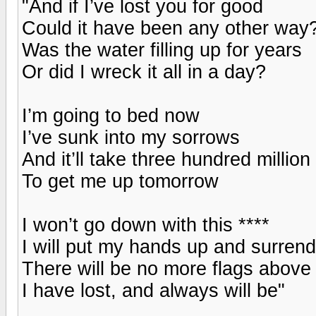
"And if I’ve lost you for good
Could it have been any other way
Was the water filling up for years
Or did I wreck it all in a day?
I’m going to bed now
I’ve sunk into my sorrows
And it’ll take three hundred million
To get me up tomorrow
I won’t go down with this ****
I will put my hands up and surrend
There will be no more flags above
I have lost, and always will be"