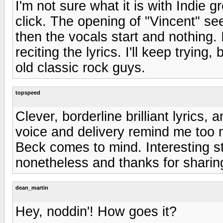
I'm not sure what it is with Indie gr
click. The opening of "Vincent" see
then the vocals start and nothing. It
reciting the lyrics. I'll keep trying
old classic rock guys.
topspeed
Clever, borderline brilliant lyrics
voice and delivery remind me too 
Beck comes to mind. Interesting stu
nonetheless and thanks for sharin
dean_martin
Hey, noddin'! How goes it?