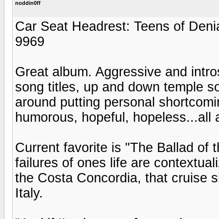
noddin0ff
Car Seat Headrest: Teens of Deni
9969
Great album. Aggressive and intro
song titles, up and down temple so
around putting personal shortcomin
humorous, hopeful, hopeless...all 
Current favorite is "The Ballad of
failures of ones life are contextual
the Costa Concordia, that cruise s
Italy.