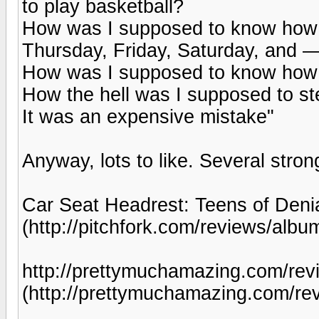
to play basketball?
How was I supposed to know how t
Thursday, Friday, Saturday, and
How was I supposed to know how s
How the hell was I supposed to ste
It was an expensive mistake"
Anyway, lots to like. Several stro
Car Seat Headrest: Teens of Denia
(http://pitchfork.com/reviews/albu
http://prettymuchamazing.com/revi
(http://prettymuchamazing.com/rev