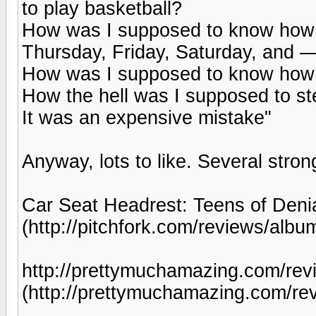
to play basketball?
How was I supposed to know how t
Thursday, Friday, Saturday, and
How was I supposed to know how s
How the hell was I supposed to ste
It was an expensive mistake"
Anyway, lots to like. Several stro
Car Seat Headrest: Teens of Denia
(http://pitchfork.com/reviews/albu
http://prettymuchamazing.com/revi
(http://prettymuchamazing.com/rev