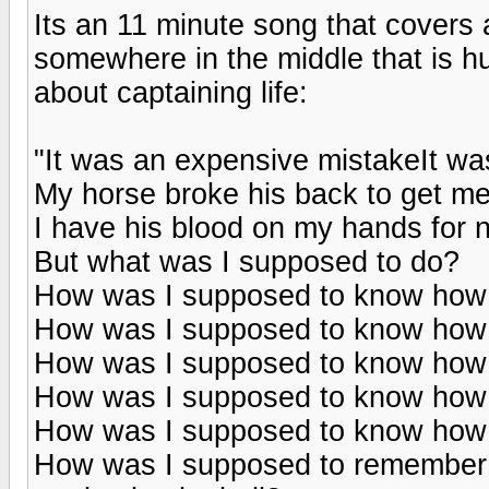
Its an 11 minute song that covers 
somewhere in the middle that is h
about captaining life:
"It was an expensive mistakeIt w
My horse broke his back to get m
I have his blood on my hands for 
But what was I supposed to do?
How was I supposed to know how 
How was I supposed to know how 
How was I supposed to know how to
How was I supposed to know how 
How was I supposed to know how 
How was I supposed to remember t