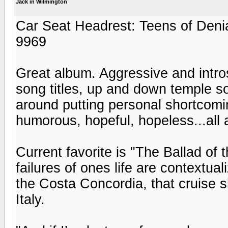
Jack in Wilmington
Car Seat Headrest: Teens of Deni
9969
Great album. Aggressive and intro
song titles, up and down temple so
around putting personal shortcomin
humorous, hopeful, hopeless...all 
Current favorite is "The Ballad of
failures of ones life are contextual
the Costa Concordia, that cruise s
Italy.