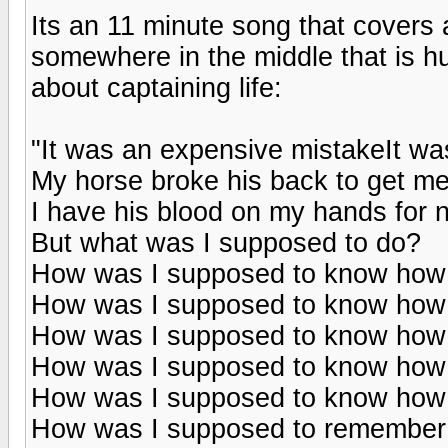
Its an 11 minute song that covers 
somewhere in the middle that is h
about captaining life:
"It was an expensive mistakeIt w
My horse broke his back to get m
I have his blood on my hands for 
But what was I supposed to do?
How was I supposed to know how 
How was I supposed to know how 
How was I supposed to know how to
How was I supposed to know how 
How was I supposed to know how 
How was I supposed to remember t