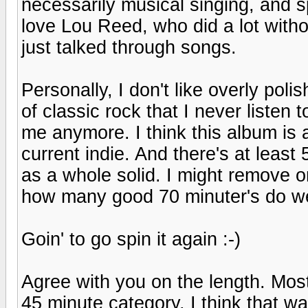
necessarily musical singing, and s
love Lou Reed, who did a lot withou
just talked through songs.
Personally, I don't like overly pol
of classic rock that I never listen t
me anymore. I think this album is 
current indie. And there's at least
as a whole solid. I might remove o
how many good 70 minuter's do w
Goin' to go spin it again :-)
Agree with you on the length. Most 
45 minute category. I think that 