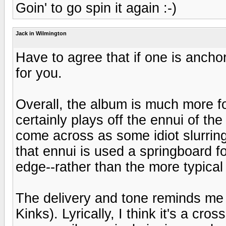
Goin' to go spin it again :-)
Jack in Wilmington
Have to agree that if one is anchor
for you.
Overall, the album is much more fo
certainly plays off the ennui of the
come across as some idiot slurring 
that ennui is used a springboard f
edge--rather than the more typical 
The delivery and tone reminds me a
Kinks). Lyrically, I think it's a cros