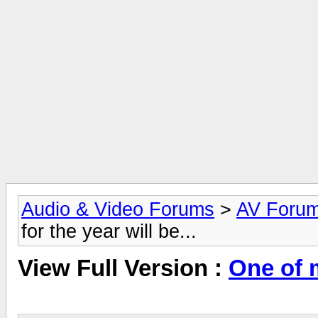
Audio & Video Forums
>
AV Foru
for the year will be...
View Full Version :
One of m