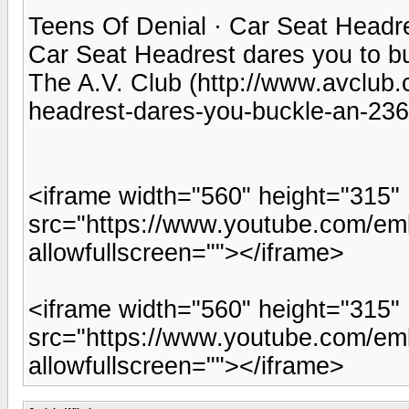
Teens Of Denial · Car Seat Headr
Car Seat Headrest dares you to b
The A.V. Club (http://www.avclub.
headrest-dares-you-buckle-an-23
<iframe width="560" height="315"
src="https://www.youtube.com/e
allowfullscreen=""></iframe>
<iframe width="560" height="315"
src="https://www.youtube.com/em
allowfullscreen=""></iframe>