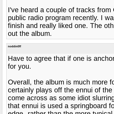
I've heard a couple of tracks fro
public radio program recently. I wa
finish and really liked one. The ot
out the album.
noddin0ff
Have to agree that if one is anchor
for you.
Overall, the album is much more fo
certainly plays off the ennui of the
come across as some idiot slurring 
that ennui is used a springboard f
edge--rather than the more typical 