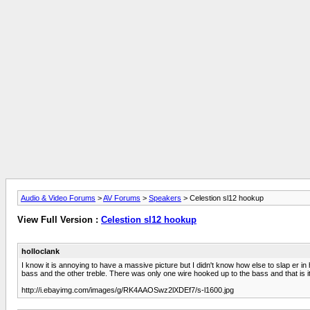
Audio & Video Forums
>
AV Forums
>
Speakers
> Celestion sl12 hookup
View Full Version :
Celestion sl12 hookup
holloclank
I know it is annoying to have a massive picture but I didn't know how else to slap er i
bass and the other treble. There was only one wire hooked up to the bass and that is 
http://i.ebayimg.com/images/g/RK4AAOSwz2lXDEf7/s-l1600.jpg