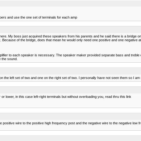
pers and use the one set of terminals for each amp
n here. My boss just acquired these speakers from his parents and he said there is a bridge on 
it. Because of the bridge, does that mean he would only need one positive and one negative 
amplifier to each speaker is necessary. The speaker maker provided separate bass and treble 
e the sound.
n the left set of two and one on the right set of two. I personally have not seen them so I am
lower, in this case left-right terminals but without overloading you, read thru this link
 the positive wire to the positive high frequency post and the negative wire to the negative lo