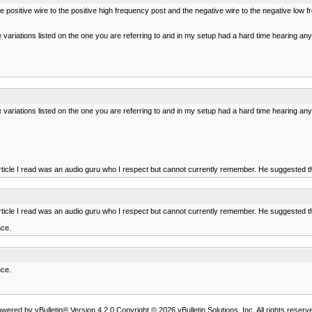
 the positive wire to the positive high frequency post and the negative wire to the negative lo
e variations listed on the one you are referring to and in my setup had a hard time hearing anyt
e variations listed on the one you are referring to and in my setup had a hard time hearing anyt
article I read was an audio guru who I respect but cannot currently remember. He suggested th
article I read was an audio guru who I respect but cannot currently remember. He suggested th
nce.
nce.
wered by vBulletin® Version 4.2.0 Copyright © 2026 vBulletin Solutions, Inc. All rights reserv