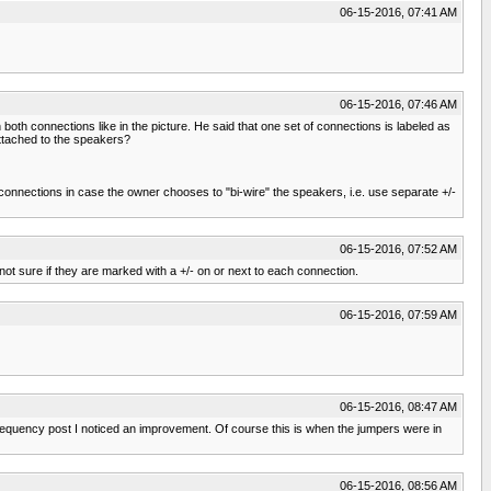
06-15-2016, 07:41 AM
06-15-2016, 07:46 AM
both connections like in the picture. He said that one set of connections is labeled as
attached to the speakers?
connections in case the owner chooses to "bi-wire" the speakers, i.e. use separate +/-
06-15-2016, 07:52 AM
 not sure if they are marked with a +/- on or next to each connection.
06-15-2016, 07:59 AM
06-15-2016, 08:47 AM
w frequency post I noticed an improvement. Of course this is when the jumpers were in
06-15-2016, 08:56 AM