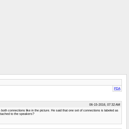
PDA
06-15-2016, 07:32 AM
both connections like in the picture. He said that one set of connections is labeled as
attached to the speakers?