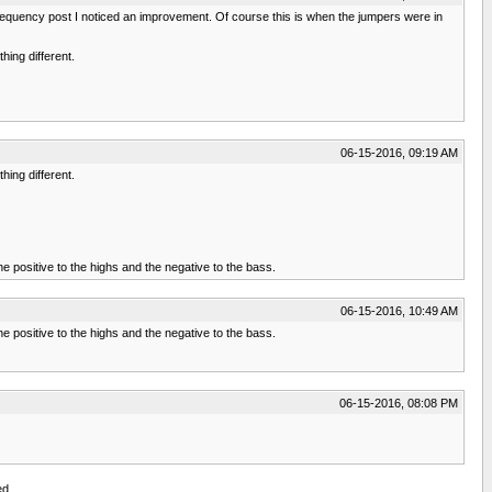
w frequency post I noticed an improvement. Of course this is when the jumpers were in
hing different.
06-15-2016, 09:19 AM
hing different.
e positive to the highs and the negative to the bass.
06-15-2016, 10:49 AM
e positive to the highs and the negative to the bass.
06-15-2016, 08:08 PM
ed.