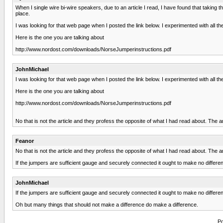
When I single wire bi-wire speakers, due to an article I read, I have found that taking
place.
I was looking for that web page when I posted the link below. I experimented with all th
Here is the one you are talking about
http://www.nordost.com/downloads/NorseJumperinstructions.pdf
JohnMichael
I was looking for that web page when I posted the link below. I experimented with all th
Here is the one you are talking about
http://www.nordost.com/downloads/NorseJumperinstructions.pdf
No that is not the article and they profess the opposite of what I had read about. The 
Feanor
No that is not the article and they profess the opposite of what I had read about. The 
If the jumpers are sufficient gauge and securely connected it ought to make no differe
JohnMichael
If the jumpers are sufficient gauge and securely connected it ought to make no differe
Oh but many things that should not make a difference do make a difference.
Po