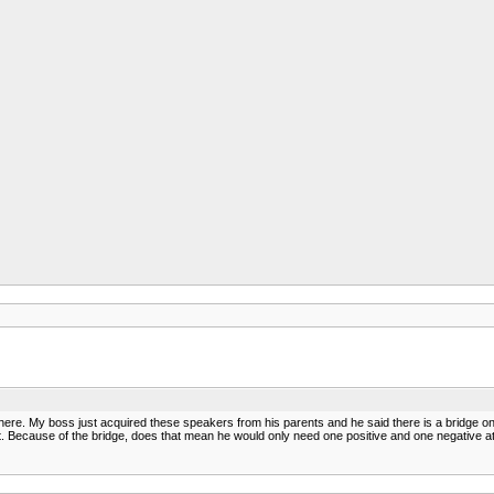
n here. My boss just acquired these speakers from his parents and he said there is a bridge on 
it. Because of the bridge, does that mean he would only need one positive and one negative 