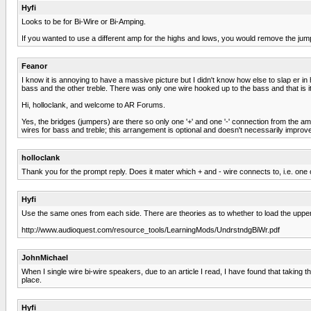
Hyfi
Looks to be for Bi-Wire or Bi-Amping.
If you wanted to use a different amp for the highs and lows, you would remove the jum
Feanor
I know it is annoying to have a massive picture but I didn't know how else to slap er i
bass and the other treble. There was only one wire hooked up to the bass and that is 
Hi, holloclank, and welcome to AR Forums.
Yes, the bridges (jumpers) are there so only one '+' and one '-' connection from the 
wires for bass and treble; this arrangement is optional and doesn't necessarily improv
holloclank
Thank you for the prompt reply. Does it mater which + and - wire connects to, i.e. one o
Hyfi
Use the same ones from each side. There are theories as to whether to load the upper or 
http://www.audioquest.com/resource_tools/LearningMods/UndrstndgBiWr.pdf
JohnMichael
When I single wire bi-wire speakers, due to an article I read, I have found that taking
place.
Hyfi