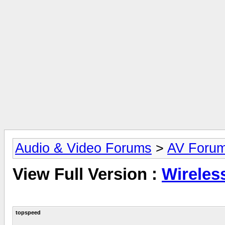
Audio & Video Forums
>
AV Foru
View Full Version :
Wireles
topspeed