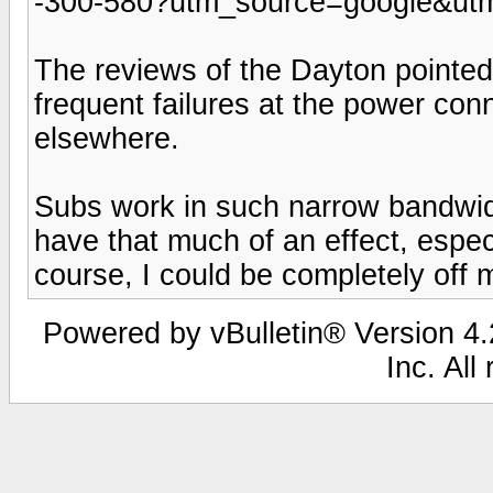
-300-580?utm_source=google&u
The reviews of the Dayton pointed
frequent failures at the power conn
elsewhere.
Subs work in such narrow bandwidt
have that much of an effect, espec
course, I could be completely off 
Powered by vBulletin® Version 4.2
Inc. All