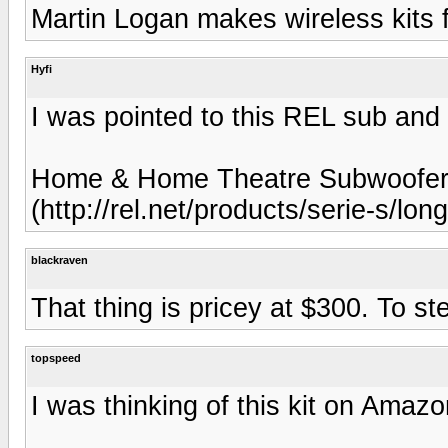
Martin Logan makes wireless kits f
Hyfi
I was pointed to this REL sub and 
Home & Home Theatre Subwoofer.
(http://rel.net/products/serie-s/lon
blackraven
That thing is pricey at $300. To ste
topspeed
I was thinking of this kit on Amazo