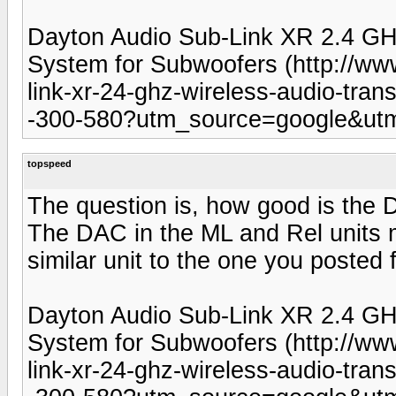
Dayton Audio Sub-Link XR 2.4 GHz
System for Subwoofers (http://ww
link-xr-24-ghz-wireless-audio-tran
-300-580?utm_source=google&u
topspeed
The question is, how good is the D
The DAC in the ML and Rel units m
similar unit to the one you posted 
Dayton Audio Sub-Link XR 2.4 GHz
System for Subwoofers (http://ww
link-xr-24-ghz-wireless-audio-tran