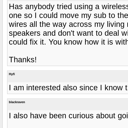
Has anybody tried using a wireless
one so I could move my sub to the 
wires all the way across my living
speakers and don't want to deal w
could fix it. You know how it is wit
Thanks!
Hyfi
I am interested also since I know t
blackraven
I also have been curious about go