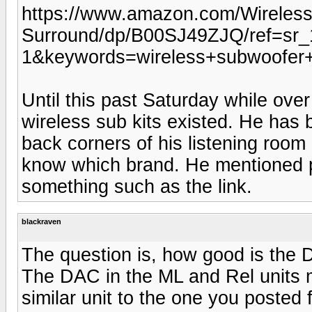
https://www.amazon.com/Wireless
Surround/dp/B00SJ49ZJQ/ref=sr
1&keywords=wireless+subwoofer+
Until this past Saturday while over
wireless sub kits existed. He has
back corners of his listening room 
know which brand. He mentioned pa
something such as the link.
blackraven
The question is, how good is the D
The DAC in the ML and Rel units m
similar unit to the one you posted 