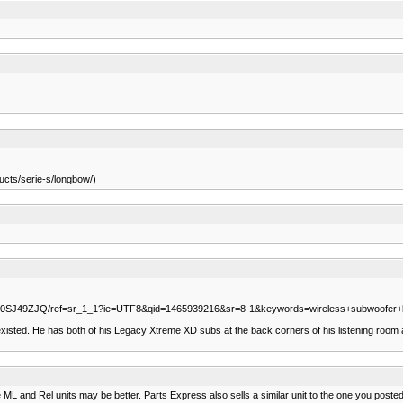
ucts/serie-s/longbow/)
/B00SJ49ZJQ/ref=sr_1_1?ie=UTF8&qid=1465939216&sr=8-1&keywords=wireless+subwoofer+k
ts existed. He has both of his Legacy Xtreme XD subs at the back corners of his listening roo
 ML and Rel units may be better. Parts Express also sells a similar unit to the one you posted