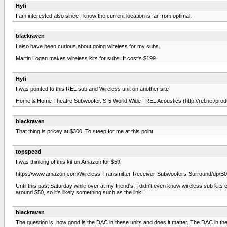
Hyfi
I am interested also since I know the current location is far from optimal.
blackraven
I also have been curious about going wireless for my subs.
Martin Logan makes wireless kits for subs. It cost's $199.
Hyfi
I was pointed to this REL sub and Wireless unit on another site
Home & Home Theatre Subwoofer. S-5 World Wide | REL Acoustics (http://rel.net/prod
blackraven
That thing is pricey at $300. To steep for me at this point.
topspeed
I was thinking of this kit on Amazon for $59:
https://www.amazon.com/Wireless-Transmitter-Receiver-Subwoofers-Surround/dp
Until this past Saturday while over at my friend's, I didn't even know wireless sub ki
around $50, so it's likely something such as the link.
blackraven
The question is, how good is the DAC in these units and does it matter. The DAC in the