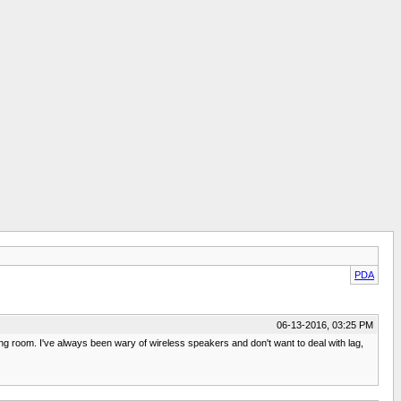
PDA
06-13-2016, 03:25 PM
ing room. I've always been wary of wireless speakers and don't want to deal with lag,