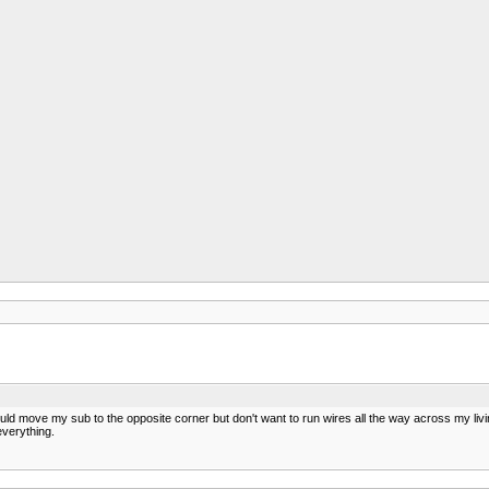
ould move my sub to the opposite corner but don't want to run wires all the way across my liv
everything.