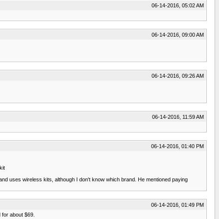
06-14-2016, 05:02 AM
06-14-2016, 09:00 AM
06-14-2016, 09:26 AM
06-14-2016, 11:59 AM
06-14-2016, 01:40 PM
it
m and uses wireless kits, although I don't know which brand. He mentioned paying
06-14-2016, 01:49 PM
 for about $69.