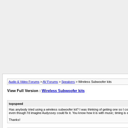
Audio & Video Forums
>
AV Forums
>
Speakers
> Wireless Subwoofer kits
View Full Version :
Wireless Subwoofer kits
topspeed
Has anybody tried using a wireless subwoofer kit? I was thinking of getting one so I c
even though I'd imagine Audyssey could fix it. You know how it is with music; timing is 
Thanks!