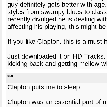
guy definitely gets better with age
styles from swampy blues to class
recently divulged he is dealing wi
affecting his playing, this might be 
If you like Clapton, this is a must 
Just downloaded it on HD Tracks. 
kicking back and getting mellow wi
sjtm
Clapton puts me to sleep.
Clapton was an essential part of m