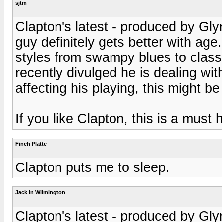
sjtm
Clapton's latest - produced by Gl
guy definitely gets better with age
styles from swampy blues to class
recently divulged he is dealing wi
affecting his playing, this might be 
If you like Clapton, this is a must 
Finch Platte
Clapton puts me to sleep.
Jack in Wilmington
Clapton's latest - produced by Gl