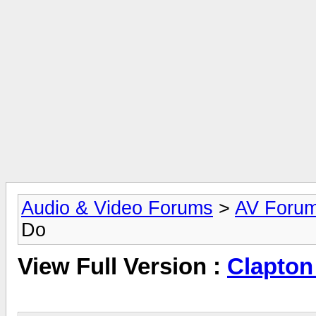
Audio & Video Forums
>
AV Foru
Do
View Full Version :
Clapton 