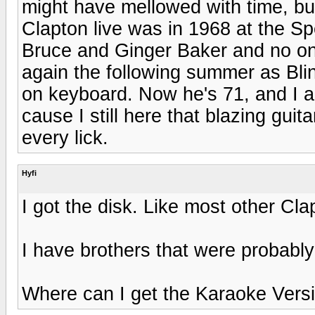
might have mellowed with time, but 
Clapton live was in 1968 at the S
Bruce and Ginger Baker and no one
again the following summer as Bli
on keyboard. Now he's 71, and I am
cause I still here that blazing gui
every lick.
Hyfi
I got the disk. Like most other Clap
I have brothers that were probably
Where can I get the Karaoke Vers