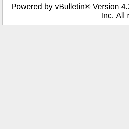
Powered by vBulletin® Version 4.2
Inc. All