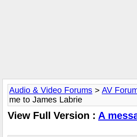
Audio & Video Forums
>
AV Foru
me to James Labrie
View Full Version :
A messa