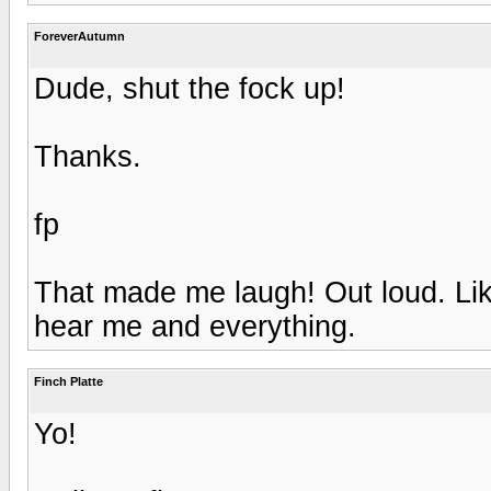
ForeverAutumn
Dude, shut the fock up!
Thanks.
fp
That made me laugh! Out loud. Like
hear me and everything.
Finch Platte
Yo!