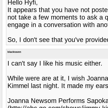
Hello Hyfi,
It appears that you have not post
not take a few moments to ask a qu
engage in a conversation with an
So, I don't see that you've provide
blackraven
I can't say I like his music either.
While were are at it, I wish Joa
Kimmel last night. It made my ear
Joanna Newsom Performs Sapokan