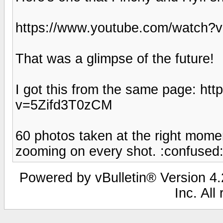
https://www.youtube.com/watch
That was a glimpse of the future!
I got this from the same page: h
v=5Zifd3T0zCM
60 photos taken at the right momen
zooming on every shot. :confused
Powered by vBulletin® Version 4.2
Inc. All