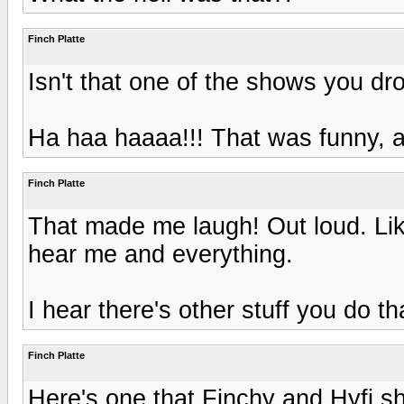
Finch Platte
Isn't that one of the shows you dro
Ha haa haaaa!!! That was funny, an
Finch Platte
That made me laugh! Out loud. Like
hear me and everything.
I hear there's other stuff you do t
Finch Platte
Here's one that Finchy and Hyfi sh