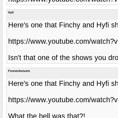
Hyfi
Here's one that Finchy and Hyfi sh
https://www.youtube.com/watch
Isn't that one of the shows you dro
ForeverAutumn
Here's one that Finchy and Hyfi sh
https://www.youtube.com/watch
What the hell was that?!