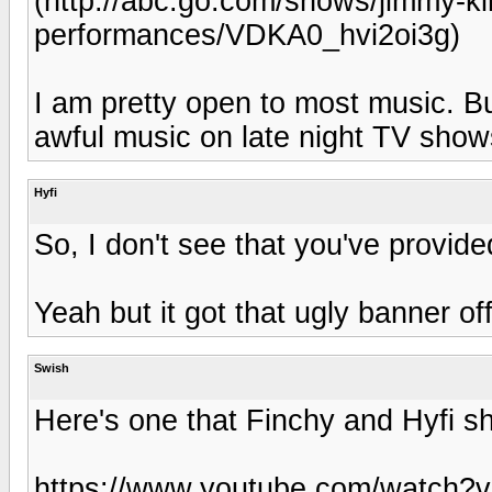
(http://abc.go.com/shows/jimmy-ki
performances/VDKA0_hvi2oi3g)
I am pretty open to most music. B
awful music on late night TV show
Hyfi
So, I don't see that you've provide
Yeah but it got that ugly banner of
Swish
Here's one that Finchy and Hyfi sh
https://www.youtube.com/watch