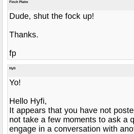
Finch Platte
Dude, shut the fock up!
Thanks.
fp
Hyfi
Yo!
Hello Hyfi,
It appears that you have not post
not take a few moments to ask a qu
engage in a conversation with an