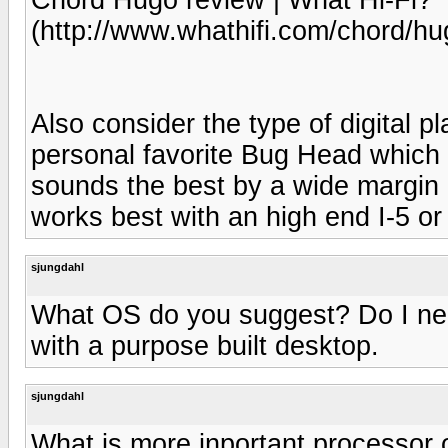
(http://www.whathifi.com/chord/hu
Also consider the type of digital 
personal favorite Bug Head which is
sounds the best by a wide margin 
works best with an high end I-5 or
sjungdahl
What OS do you suggest? Do I need 
with a purpose built desktop.
sjungdahl
What is more inportant processor 