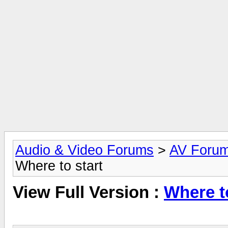
Audio & Video Forums
>
AV Foru
Where to start
View Full Version :
Where to