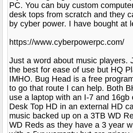
PC. You can buy custom computers 
desk tops from scratch and they c
by cyber power. I have bought at 
https://www.cyberpowerpc.com/
Just a word about music players.
the best for ease of use but HQ 
IMHO. Bug Head is a free program 
to go that route I can help. Both
use a laptop with an I-7 and 16gb
Desk Top HD in an external HD ca
music backed up on a 3TB WD Red.
WD Reds as they have a 3 year wa