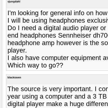
sjungdahl
I'm looking for general info on how
I will be using headphones exclusiv
Do I need a digital audio player o
end headphones Sennheiser dh700 
headphone amp however is the sou
player.
I also have computer equipment ava
Which way to go??
blackraven
The source is very important. I con
year using a computer and a 3 TB
digital player make a huge differen