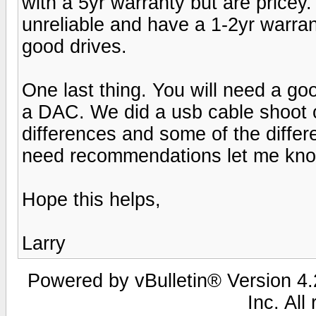
with a 5yr warranty but are pricey
unreliable and have a 1-2yr war
good drives.
One last thing. You will need a g
a DAC. We did a usb cable shoot 
differences and some of the diffe
need recommendations let me kn
Hope this helps,
Larry
Powered by vBulletin® Version 4.2
Inc. All