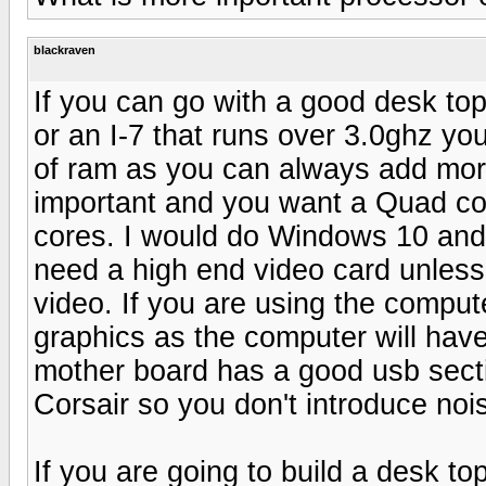
blackraven
If you can go with a good desk to
or an I-7 that runs over 3.0ghz you
of ram as you can always add mor
important and you want a Quad cor
cores. I would do Windows 10 and 
need a high end video card unless
video. If you are using the comput
graphics as the computer will have
mother board has a good usb secti
Corsair so you don't introduce noi
If you are going to build a desk t