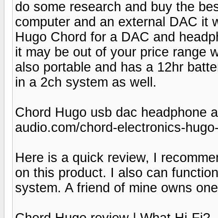
do some research and buy the best
computer and an external DAC it wi
Hugo Chord for a DAC and headpho
it may be out of your price range 
also portable and has a 12hr batter
in a 2ch system as well.
Chord Hugo usb dac headphone a
audio.com/chord-electronics-hug
Here is a quick review, I recomme
on this product. I also can functi
system. A friend of mine owns one
Chord Hugo review | What Hi-Fi?