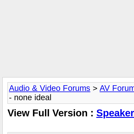
Audio & Video Forums
>
AV Foru
- none ideal
View Full Version :
Speaker 