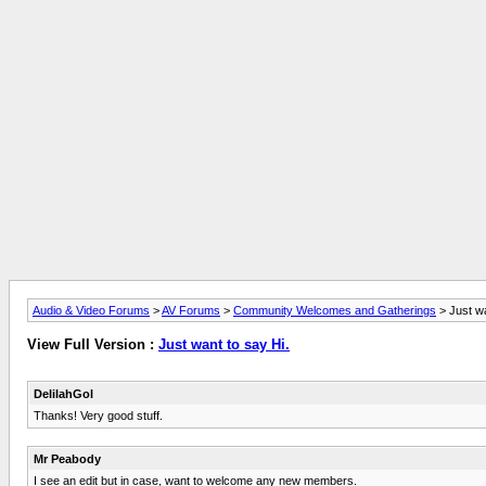
Audio & Video Forums
>
AV Forums
>
Community Welcomes and Gatherings
> Just wa
View Full Version :
Just want to say Hi.
DelilahGol
Thanks! Very good stuff.
Mr Peabody
I see an edit but in case, want to welcome any new members.