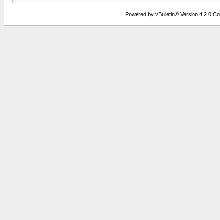
Powered by vBulletin® Version 4.2.0 Copy