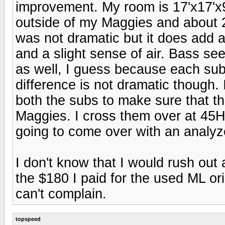
improvement. My room is 17'x17'x9'.
outside of my Maggies and about 
was not dramatic but it does add a
and a slight sense of air. Bass se
as well, I guess because each sub
difference is not dramatic though.
both the subs to make sure that t
Maggies. I cross them over at 45Hz
going to come over with an analyze
I don't know that I would rush out
the $180 I paid for the used ML or
can't complain.
topspeed