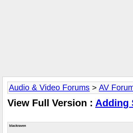
Audio & Video Forums
>
AV Foru
View Full Version :
Adding
blackraven