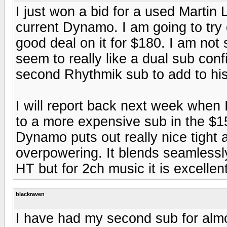
I just won a bid for a used Marti
current Dynamo. I am going to try 
good deal on it for $180. I am not 
seem to really like a dual sub conf
second Rhythmik sub to add to his
I will report back next week when 
to a more expensive sub in the $1
Dynamo puts out really nice tight
overpowering. It blends seamlessly
HT but for 2ch music it is excellent
blackraven
I have had my second sub for almo