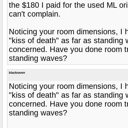
the $180 I paid for the used ML or
can't complain.
Noticing your room dimensions, I
"kiss of death" as far as standing
concerned. Have you done room tr
standing waves?
blackraven
Noticing your room dimensions, I
"kiss of death" as far as standing
concerned. Have you done room tr
standing waves?