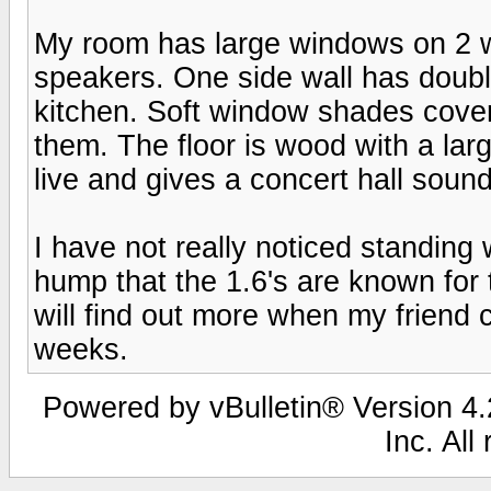
My room has large windows on 2 wal
speakers. One side wall has doubl
kitchen. Soft window shades cove
them. The floor is wood with a lar
live and gives a concert hall sound 
I have not really noticed standing
hump that the 1.6's are known for 
will find out more when my friend 
weeks.
Powered by vBulletin® Version 4.2
Inc. All