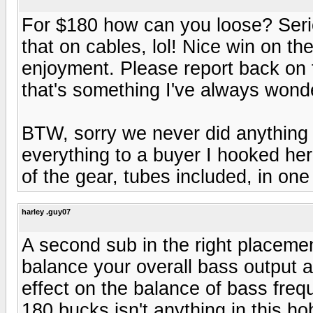
For $180 how can you loose? Seri
that on cables, lol! Nice win on th
enjoyment. Please report back on t
that's something I've always wond
BTW, sorry we never did anything o
everything to a buyer I hooked her 
of the gear, tubes included, in one
harley .guy07
A second sub in the right placement
balance your overall bass output a
effect on the balance of bass freq
180 bucks isn't anything in this h