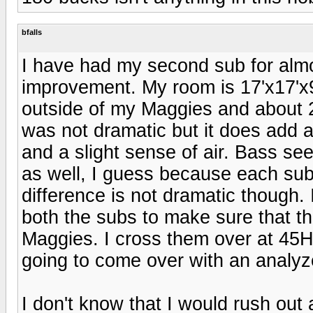
bfalls
I have had my second sub for almo
improvement. My room is 17'x17'x9'.
outside of my Maggies and about 
was not dramatic but it does add a
and a slight sense of air. Bass se
as well, I guess because each sub
difference is not dramatic though.
both the subs to make sure that t
Maggies. I cross them over at 45Hz
going to come over with an analyze
I don't know that I would rush out