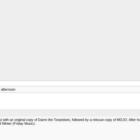
 afternoon
 with an original copy of Damn the Torpedoes, followed by a reissue copy of MOJO. After ho
Winter (Friday Music).