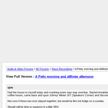
Audio & Video Forums
>
AV Forums
>
Rave Recordings
> A Petty morning and aWinter
View Full Version :
A Petty morning and aWinter afternoon
sjtm
Had the house to myself today and cranking tunes was way overdue. Started breakfast
coffee house, came back and spun Johnny Winter S/T (Speakers Corner) and Second 
Not sure if these two ever played together, but would be like hot fudge on a sundae.
Should still be time to squeeze in a little SRV.