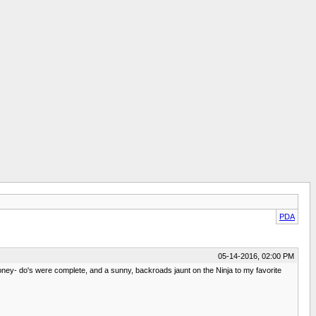
PDA
05-14-2016, 02:00 PM
ney- do's were complete, and a sunny, backroads jaunt on the Ninja to my favorite