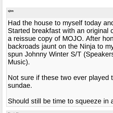
sjtm
Had the house to myself today an
Started breakfast with an origina
a reissue copy of MOJO. After hon
backroads jaunt on the Ninja to m
spun Johnny Winter S/T (Speakers
Music).
Not sure if these two ever played 
sundae.
Should still be time to squeeze in a