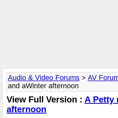
Audio & Video Forums
>
AV Foru
and aWinter afternoon
View Full Version :
A Petty
afternoon