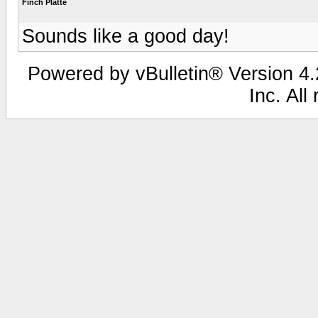
Finch Platte
Sounds like a good day!
Powered by vBulletin® Version 4.2
Inc. All